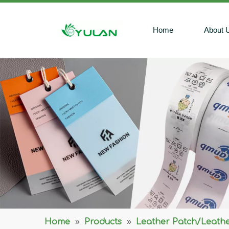
Home
About 
Home
»
Products
»
Leather Patch/Leathe