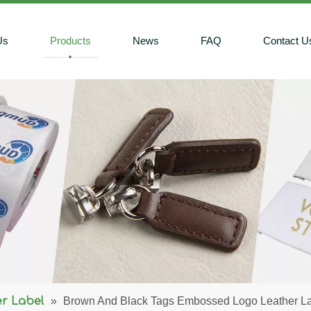
Us
Products
News
FAQ
Contact U
r Label
»
Brown And Black Tags Embossed Logo Leather L