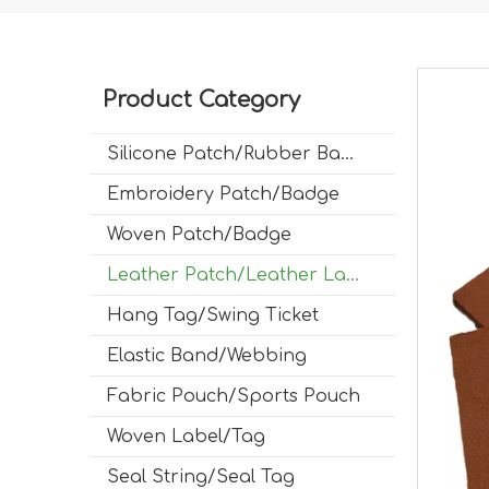
Product Category
Silicone Patch/Rubber Badge
Embroidery Patch/Badge
Woven Patch/Badge
Leather Patch/Leather Label
Hang Tag/Swing Ticket
Elastic Band/Webbing
Fabric Pouch/Sports Pouch
Woven Label/Tag
Seal String/Seal Tag