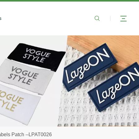
s
abels Patch --LPAT0026