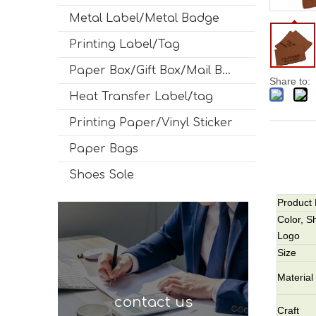
Metal Label/Metal Badge
Printing Label/Tag
Paper Box/Gift Box/Mail Box
Share to:
Heat Transfer Label/tag
Printing Paper/Vinyl Sticker
Paper Bags
Shoes Sole
Product
Color, S
Logo
Size
Material
contact us
Craft