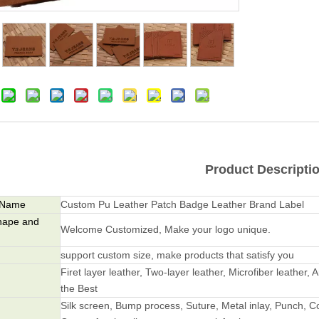
Product Descripti
 Name
Custom Pu Leather Patch Badge Leather Brand Label
hape and
Welcome Customized, Make your logo unique.
support custom size, make products that satisfy you
Firet layer leather, Two-layer leather, Microfiber leather, A
the Best
Silk screen, Bump process, Suture, Metal inlay, Punch, Co