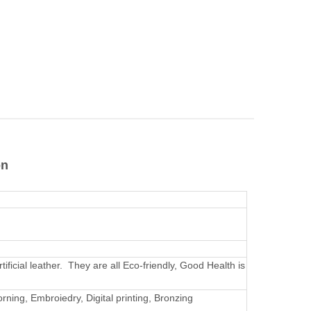
on
rtificial leather. They are all Eco-friendly, Good Health is
rning, Embroiedry, Digital printing, Bronzing