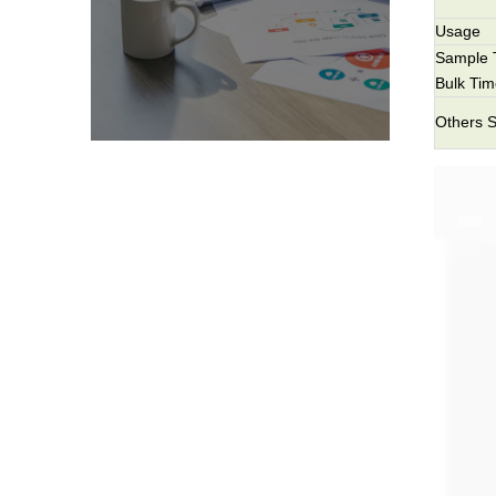
Usage
Sample 
Bulk Ti
Others S