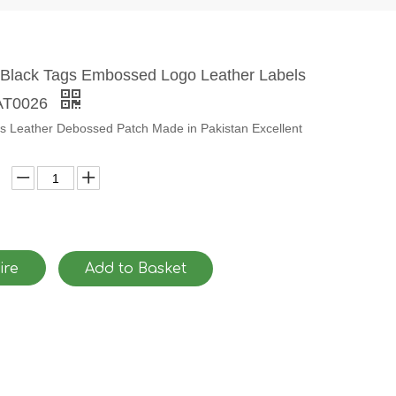
Black Tags Embossed Logo Leather Labels
PAT0026
es Leather Debossed Patch Made in Pakistan Excellent
ire
Add to Basket