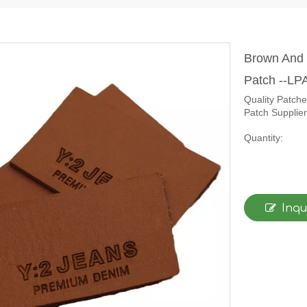
Brown And 
Patch --L
Quality Patch
Patch Supplier
Quantity:
Inqu