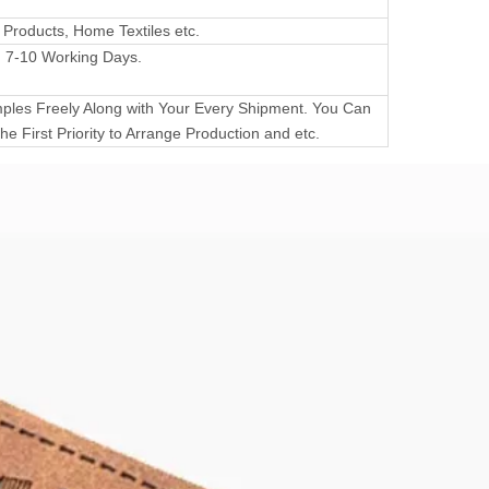
 Products, Home Textiles etc.
 7-10 Working Days.
les Freely Along with Your Every Shipment. You Can
he First Priority to Arrange Production and etc.