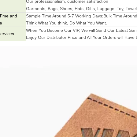
Our professionalism, customer satisfaction
Garments, Bags, Shoes, Hats, Gifts, Luggage, Toy, Towel
Time and
Sample Time Around 5-7 Working Days;Bulk Time Around
me
Think What You think, Do What You Want.
When You Become Our VIP, We will Send Our Latest Samp
ervices
Enjoy Our Distributor Price and All Your Orders will Have t