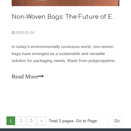
Non-Woven Bags: The Future of Eco-Friendly Packaging
2025-02-24
In today’s environmentally conscious world, non-woven
bags have emerged as a sustainable and versatile
solution for packaging needs. Made from polypropylene
fibers bonded together through heat and pressure, these
bags are durable, reusable, and recyclable, making them
Read More
an ideal choice for businesses
1
Total 3 pages Go to Page
2
3
»
Go