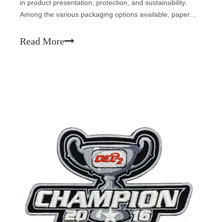
in product presentation, protection, and sustainability.
Among the various packaging options available, paper
boxes stand out as a versatile, eco-friendly, and cost-
effective solution. This article delves into the benefits,
Read More
types, and appli