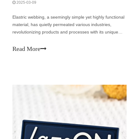
2025-03-09
Elastric webbing, a seemingly simple yet highly functional
material, has quietly permeated various industries,
revolutionizing products and processes with its unique
properties. This article delves into the world of elastic
webbing, exploring its composition, applications, and the
Read More
impact it has made