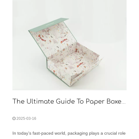
The Ultimate Guide To Paper Boxes: A Must-Have for Modern Packaging Solutions
2025-03-16
In today’s fast-paced world, packaging plays a crucial role