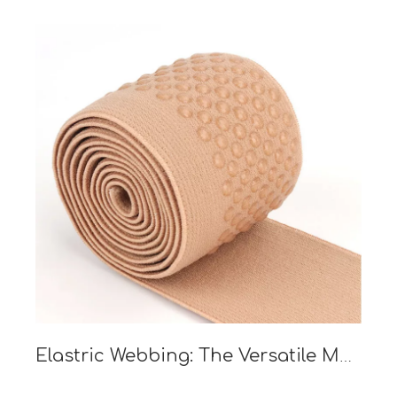
Elastric Webbing: The Versatile Material Revolutionizing Industries