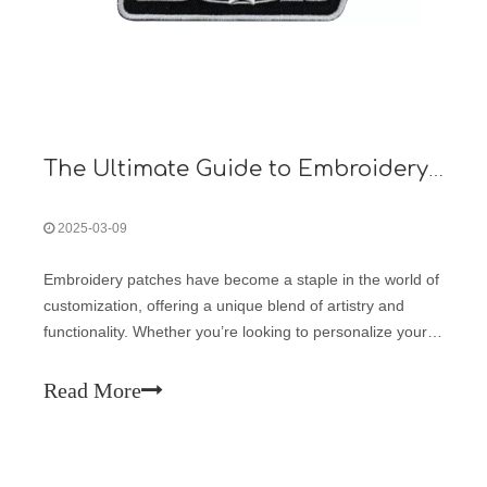
The Ultimate Guide to Embroidery Patches: Customization, Application, and Trends
2025-03-09
Embroidery patches have become a staple in the world of
customization, offering a unique blend of artistry and
functionality. Whether you’re looking to personalize your
clothing, promote your brand, or simply add a touch of
flair to your accessories, embroidery patches provide a
Read More
versatile solution.