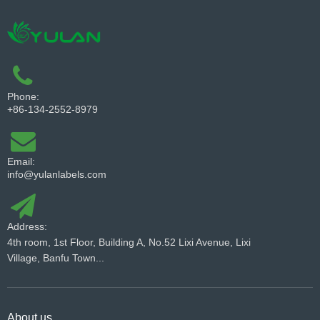
Phone:
+86-134-2552-8979
Email:
info@yulanlabels.com
Address:
4th room, 1st Floor, Building A, No.52 Lixi Avenue, Lixi
Village, Banfu Town...
About us