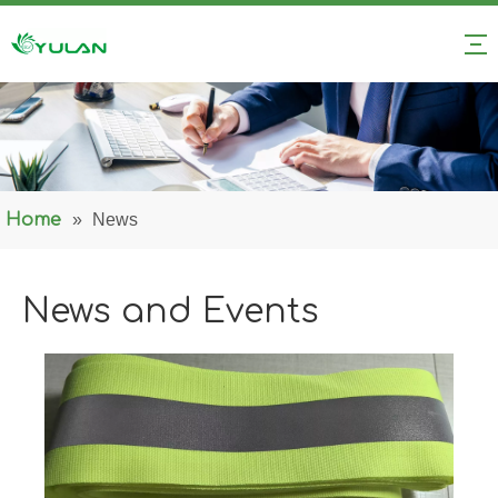
Home
»
News
News and Events