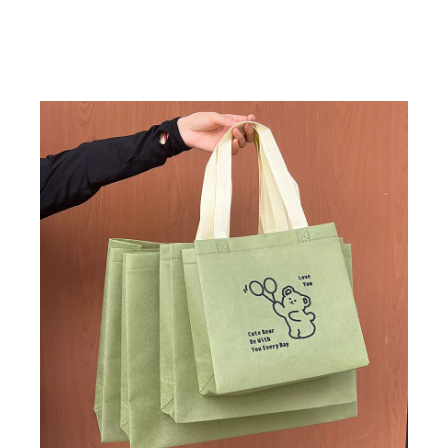
range of applicati