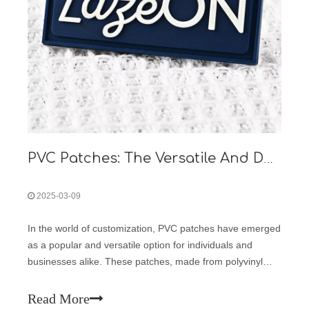
PVC Patches: The Versatile And Durable Customization Solution
2025-03-09
In the world of customization, PVC patches have emerged
as a popular and versatile option for individuals and
businesses alike. These patches, made from polyvinyl
chloride, offer a unique combination of durability, flexibility,
and aesthetic appeal, making them suitable for a wide
Read More