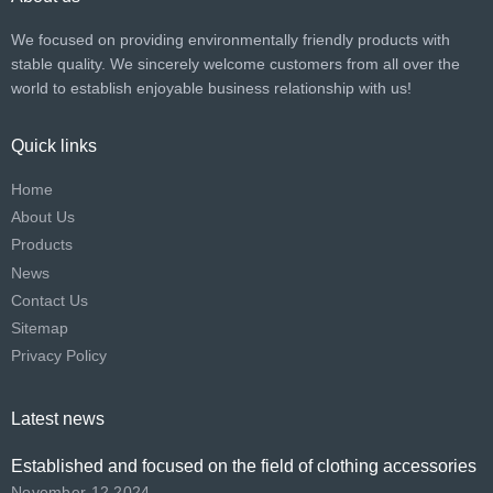
We focused on providing environmentally friendly products with
stable quality. We sincerely welcome customers from all over the
world to establish enjoyable business relationship with us!​​​​​​​
Quick links
Home
About Us
Products
News
Contact Us
Sitemap
Privacy Policy
Latest news
Established and focused on the field of clothing accessories
November 12,2024