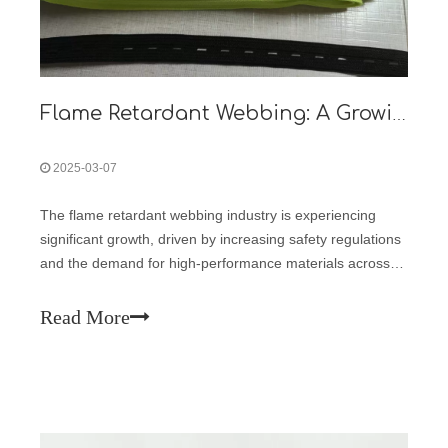
Flame Retardant Webbing: A Growing Market in Safety and Industrial Applications
2025-03-07
The flame retardant webbing industry is experiencing
significant growth, driven by increasing safety regulations
and the demand for high-performance materials across
various sectors. Flame retardant webbing, known for its
ability to resist ignition and slow the spread of fire, is
Read More
widely used in safe