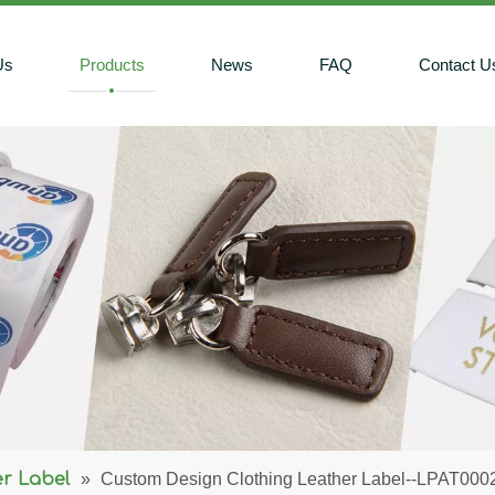
Us
Products
News
FAQ
Contact U
r Label
»
Custom Design Clothing Leather Label--LPAT000