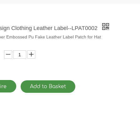
ign Clothing Leather Label--LPAT0002
r Embossed Pu Fake Leather Label Patch for Hat
ire
Add to Basket