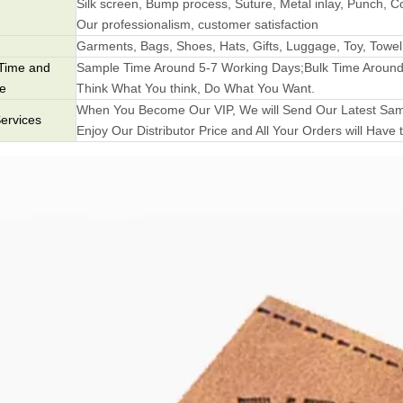
Silk screen, Bump process, Suture, Metal inlay, Punch, Co
Our professionalism, customer satisfaction
Garments, Bags, Shoes, Hats, Gifts, Luggage, Toy, Towel
Time and
Sample Time Around 5-7 Working Days;Bulk Time Around
me
Think What You think, Do What You Want.
When You Become Our VIP, We will Send Our Latest Samp
ervices
Enjoy Our Distributor Price and All Your Orders will Have t