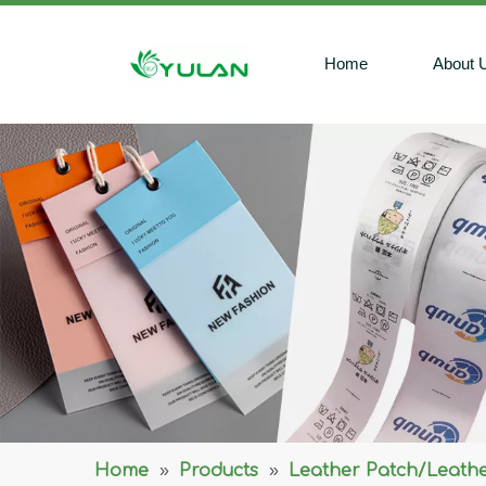
Home
About 
Home
»
Products
»
Leather Patch/Leathe