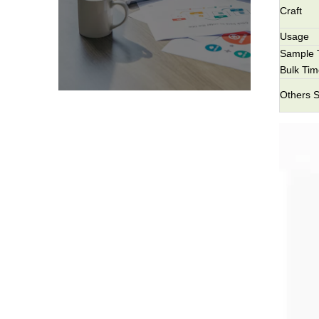
Craft
Usage
Sample 
Bulk Ti
Others S