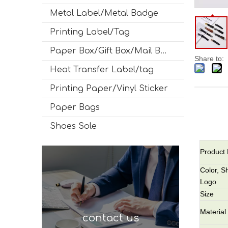
Metal Label/Metal Badge
Printing Label/Tag
Paper Box/Gift Box/Mail Box
Share to:
Heat Transfer Label/tag
Printing Paper/Vinyl Sticker
Paper Bags
Shoes Sole
Product
Color, S
Logo
Size
Material
contact us