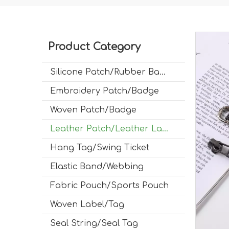
Product Category
Silicone Patch/Rubber Badge
Embroidery Patch/Badge
Woven Patch/Badge
Leather Patch/Leather Label
Hang Tag/Swing Ticket
Elastic Band/Webbing
Fabric Pouch/Sports Pouch
Woven Label/Tag
Seal String/Seal Tag