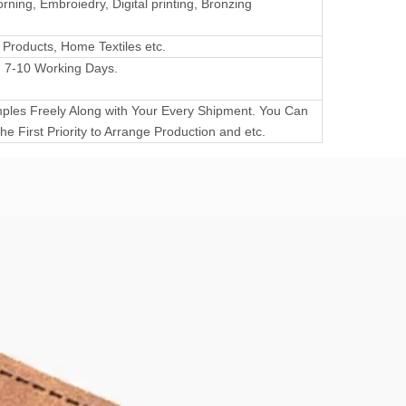
rning, Embroiedry, Digital printing, Bronzing
 Products, Home Textiles etc.
 7-10 Working Days.
les Freely Along with Your Every Shipment. You Can
he First Priority to Arrange Production and etc.