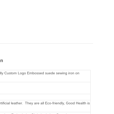
on
ndly Custom Logo Embossed suede sewing iron on
rtificial leather. They are all Eco-friendly, Good Health is