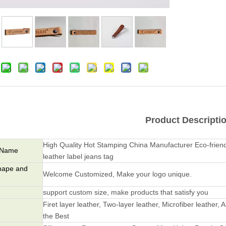
Product Descripti
High Quality Hot Stamping China Manufacturer Eco-frie
 Name
leather label jeans tag
hape and
Welcome Customized, Make your logo unique.
support custom size, make products that satisfy you
Firet layer leather, Two-layer leather, Microfiber leather, A
the Best