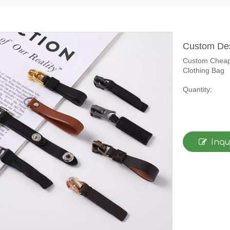
Custom Des
Custom Cheape
Clothing Bag
Quantity:
Inqu