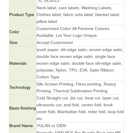
YL-SC0013
Neck label, care labels, Washing Labels,
Product Type
Clothes label, fabric sofa label, blanket label,
pillow label
Customized Color/ All Pantone Colores
Color
Available. Let Your Logo Unique.
Size:
Accept Customized
tyvek paper, slit-edge satin, woven edge satin,
double face woven edge satin, single face
Materials
woven edge satin, double face slit-edge satin,
polyester, Nylon, TPU, EVA, Satin Ribbon,
Cotton Tape
Silk-Screen Printing, Flexo printing, Rotary
Technology
Printing, Thermal Sublimation Printing
Cold Straight cut, die cut, heat cut, laser cut,
ultrasonic cut, end fold, center fold, book
Basis finishing
cover fold, Manhattan fold, miter fold, loop fold
etc.
Brand Name
YULAN or OEM
Normally 1000 PCS Per Bundle Pack Into PP