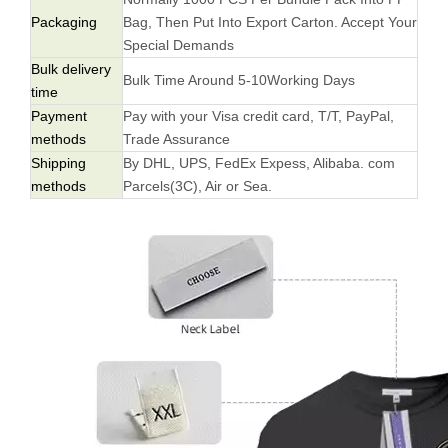
Packaging
Bag, Then Put Into Export Carton. Accept Your
Special Demands
Bulk delivery
Bulk Time Around 5-10Working Days
time
Payment
Pay with your Visa credit card, T/T, PayPal,
methods
Trade Assurance
Shipping
By DHL, UPS, FedEx Expess, Alibaba. com
methods
Parcels(3C), Air or Sea.