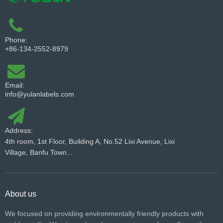
Phone:
+86-134-2552-8979
Email:
info@yulanlabels.com
Address:
4th room, 1st Floor, Building A, No.52 Lixi Avenue, Lixi
Village, Banfu Town...
About us
We focused on providing environmentally friendly products with