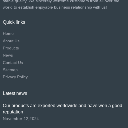
stable quality. We sincerely welcome customers from all over the
world to establish enjoyable business relationship with us!​​​​​​​
Quick links
Home
About Us
Products
News
Contact Us
Sitemap
Privacy Policy
Latest news
Our products are exported worldwide and have won a good
reputation
November 12,2024