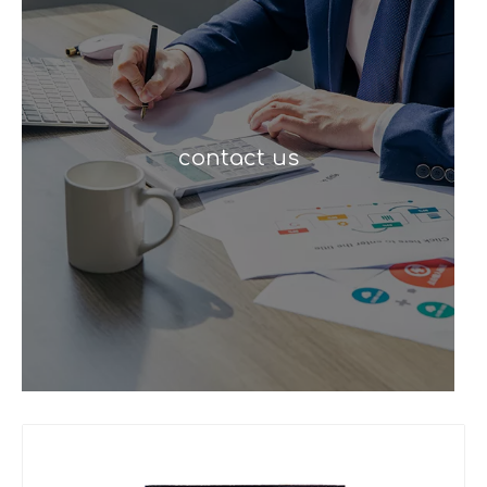
contact us