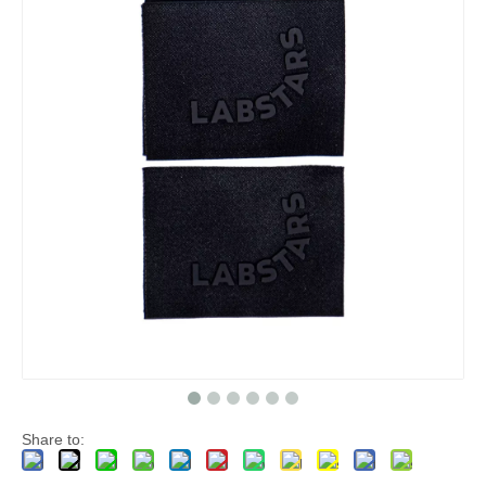
Share to: