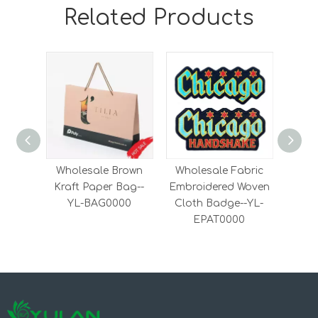
Related Products
Wholesale Brown
Wholesale Fabric
Fash
Kraft Paper Bag--
Embroidered Woven
on
YL-BAG0000
Cloth Badge--YL-
Woven
EPAT0000