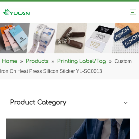
Home
»
Products
»
Printing Label/Tag
»
Custom
Iron On Heat Press Silicon Sticker YL-SC0013
Product Category