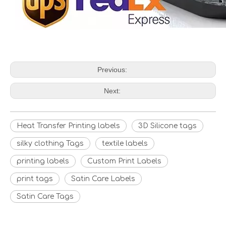
Previous:
Next:
Heat Transfer Printing labels
3D Silicone tags
silky clothing Tags
textile labels
printing labels
Custom Print Labels
print tags
Satin Care Labels
Satin Care Tags