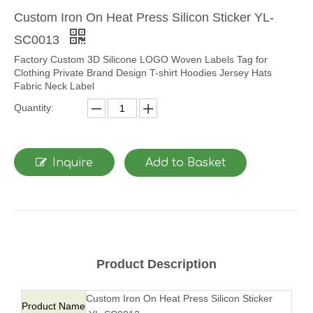
Custom Iron On Heat Press Silicon Sticker YL-
SC0013
Factory Custom 3D Silicone LOGO Woven Labels Tag for
Clothing Private Brand Design T-shirt Hoodies Jersey Hats
Fabric Neck Label
Quantity:
Inquire
Add to Basket
Product Description
Custom Iron On Heat Press Silicon Sticker
Product Name