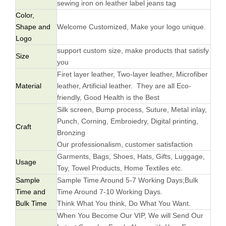
sewing iron on leather label jeans tag
Color,
Shape and
Welcome Customized, Make your logo unique.
Logo
support custom size, make products that satisfy
Size
you
Firet layer leather, Two-layer leather, Microfiber
Material
leather, Artificial leather. They are all Eco-
friendly, Good Health is the Best
Silk screen, Bump process, Suture, Metal inlay,
Punch, Corning, Embroiedry, Digital printing,
Craft
Bronzing
Our professionalism, customer satisfaction
Garments, Bags, Shoes, Hats, Gifts, Luggage,
Usage
Toy, Towel Products, Home Textiles etc.
Sample
Sample Time Around 5-7 Working Days;Bulk
Time and
Time Around 7-10 Working Days.
Bulk Time
Think What You think, Do What You Want.
When You Become Our VIP, We will Send Our