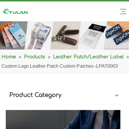
Home
»
Products
»
Leather Patch/Leather Label
»
Custom Logo Leather Patch Custom Patches--LPAT0003
Product Category