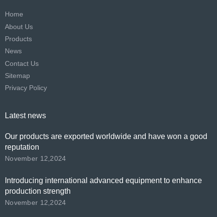
Home
About Us
Products
News
Contact Us
Sitemap
Privacy Policy
Latest news
Our products are exported worldwide and have won a good
reputation
November 12,2024
Introducing international advanced equipment to enhance
production strength
November 12,2024