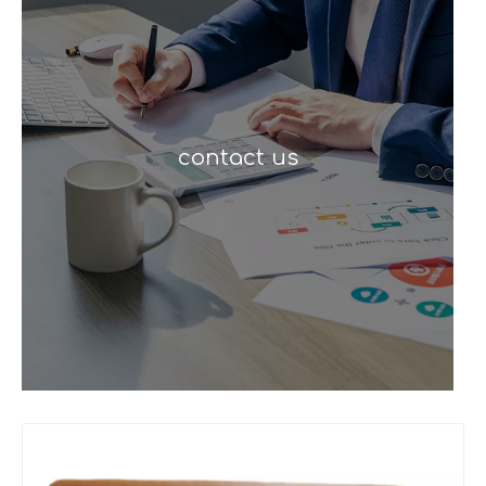
contact us