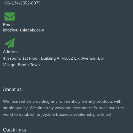
+86-134-2552-8979
Email:
info@yulanlabels.com
Address:
4th room, 1st Floor, Building A, No.52 Lixi Avenue, Lixi
Village, Banfu Town...
About us
We focused on providing environmentally friendly products with
stable quality. We sincerely welcome customers from all over the
world to establish enjoyable business relationship with us!​​​​​​​
Quick links