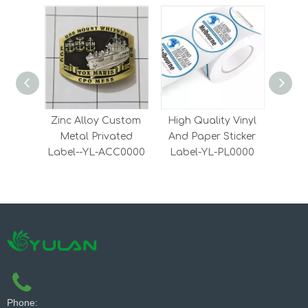
Zinc Alloy Custom
High Quality Vinyl
Han
Metal Privated
And Paper Sticker
Ticke
Label--YL-ACC0000
Label-YL-PL0000
Phone: