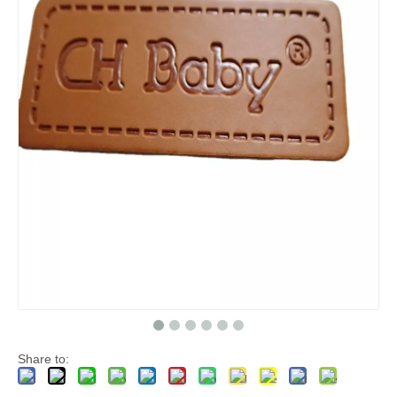
Share to: