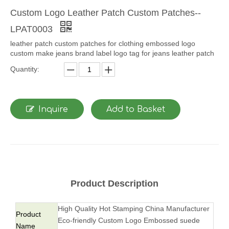
Custom Logo Leather Patch Custom Patches--
LPAT0003
leather patch custom patches for clothing embossed logo
custom make jeans brand label logo tag for jeans leather patch
Quantity:
Inquire
Add to Basket
Product Description
High Quality Hot Stamping China Manufacturer
Product
Eco-friendly Custom Logo Embossed suede
Name