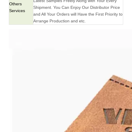
Latest Samples Freely Along with Your Every
Others
Shipment. You Can Enjoy Our Distributor Price
Services
and All Your Orders will Have the First Priority to
Arrange Production and etc.