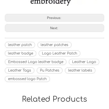
Previous:
Next:
leather patch
leather patches
leather badge
Logo Leather Patch
Embossed Logo leather badge
Leather Logo
Leather Tags
Pu Patches
leather labels
embossed logo Patch
Related Products