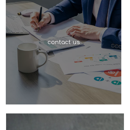
contact us