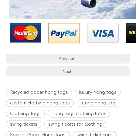
Previous:
Next:
Recycled paper hang tags
luxury hang tags
custom clothing hang tags
string hang tag
Clothing Tags
hang tags clothing label
swing tickets
swing tickets for clothing
Special Paper Hang Tags
swing ticket cord