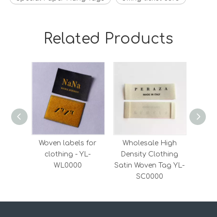
Related Products
Woven labels for
Wholesale High
Who
clothing - YL-
Density Clothing
Kraf
WL0000
Satin Woven Tag YL-
Y
SC0000