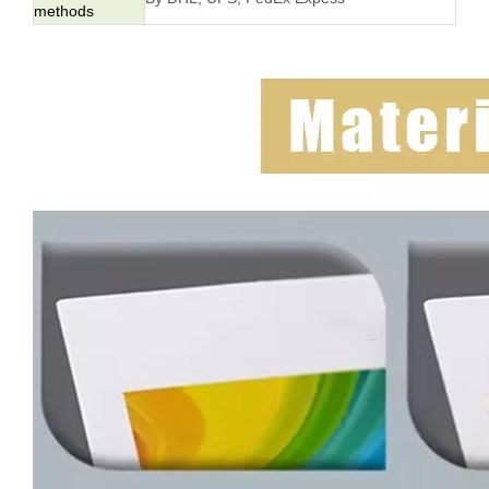
methods