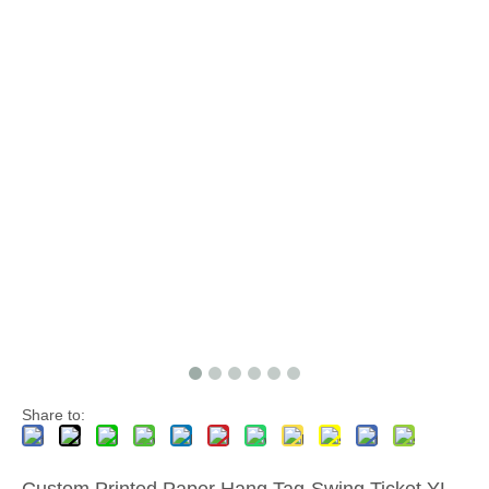
Share to:
Custom Printed Paper Hang Tag-Swing Ticket YL-