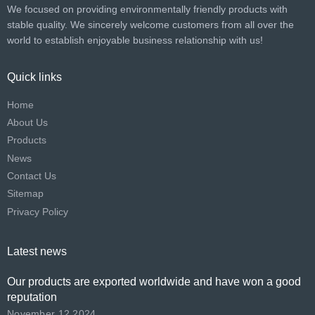
We focused on providing environmentally friendly products with
stable quality. We sincerely welcome customers from all over the
world to establish enjoyable business relationship with us!​​​​​​​
Quick links
Home
About Us
Products
News
Contact Us
Sitemap
Privacy Policy
Latest news
Our products are exported worldwide and have won a good
reputation
November 12,2024