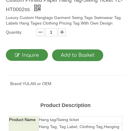
HT0002ss
Luxury Custom Hangtags Garment Swing Tags Swimwear Tag
Labels Hang Tages Clothing Pricing Tag With Own Design
Quantity:
Inquire
Add to Basket
Brand:
YULAN or OEM
Product Description
Product Name
Hang tag/Swing ticket
Hang Tag, Tag Label, Clothing Tag,Hanging