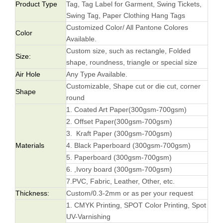
Product Type
Tag, Tag Label for Garment, Swing Tickets,
Swing Tag, Paper Clothing Hang Tags
Customized Color/ All Pantone Colores
Color
Available.
Custom size, such as rectangle, Folded
Size:
shape, roundness, triangle or special size
Air Hole
Any Type Available.
Customizable, Shape cut or die cut, corner
Shape
round
1. Coated Art Paper(300gsm-700gsm)
2. Offset Paper(300gsm-700gsm)
3. Kraft Paper (300gsm-700gsm)
Materials
4. Black Paperboard (300gsm-700gsm)
5. Paperboard (300gsm-700gsm)
6. ,Ivory board (300gsm-700gsm)
7.PVC, Fabric, Leather, Other, etc.
Thickness:
Custom/0.3-2mm or as per your request
1. CMYK Printing, SPOT Color Printing, Spot
UV-Varnishing