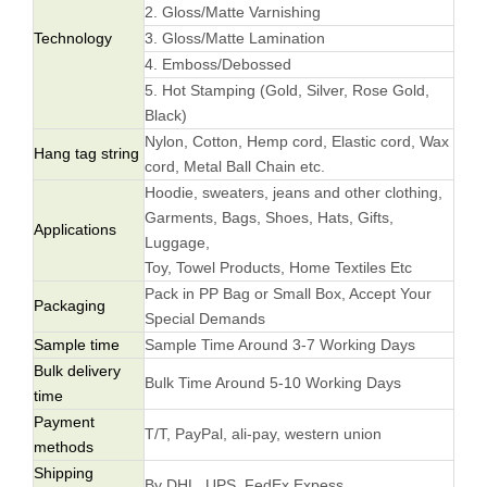
2. Gloss/Matte Varnishing
Technology
3. Gloss/Matte Lamination
4. Emboss/Debossed
5. Hot Stamping (Gold, Silver, Rose Gold,
Black)
Nylon, Cotton, Hemp cord, Elastic cord, Wax
Hang tag string
cord, Metal Ball Chain etc.
Hoodie, sweaters, jeans and other clothing,
Garments, Bags, Shoes, Hats, Gifts,
Applications
Luggage,
Toy, Towel Products, Home Textiles Etc
Pack in PP Bag or Small Box, Accept Your
Packaging
Special Demands
Sample time
Sample Time Around 3-7 Working Days
Bulk delivery
Bulk Time Around 5-10 Working Days
time
Payment
T/T, PayPal, ali-pay, western union
methods
Shipping
By DHL, UPS, FedEx Expess