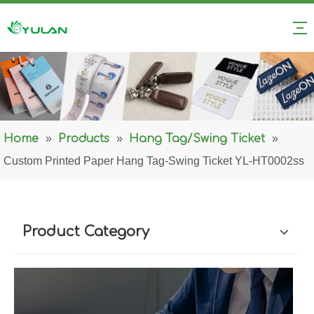
Home
»
Products
»
Hang Tag/Swing Ticket
»
Custom Printed Paper Hang Tag-Swing Ticket YL-HT0002ss
Product Category