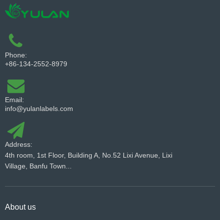
Phone:
+86-134-2552-8979
Email:
info@yulanlabels.com
Address:
4th room, 1st Floor, Building A, No.52 Lixi Avenue, Lixi
Village, Banfu Town...
About us