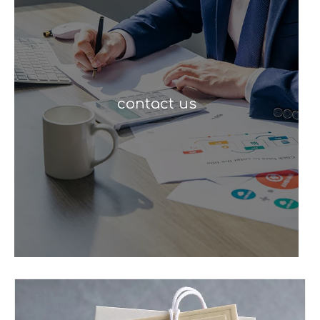
contact us