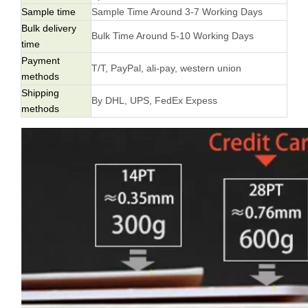
Sample time
Sample Time Around 3-7 Working Days
Bulk delivery
Bulk Time Around 5-10 Working Days
time
Payment
T/T, PayPal, ali-pay, western union
methods
Shipping
By DHL, UPS, FedEx Expess
methods