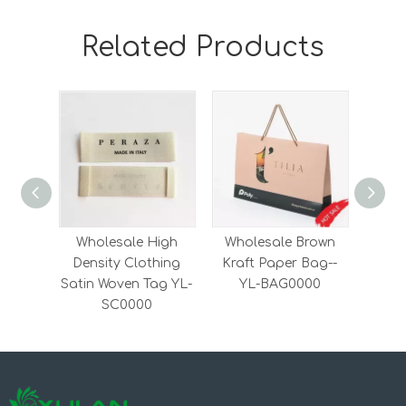
Related Products
Wholesale High
Wholesale Brown
Whol
Density Clothing
Kraft Paper Bag--
Embr
Satin Woven Tag YL-
YL-BAG0000
Clot
SC0000