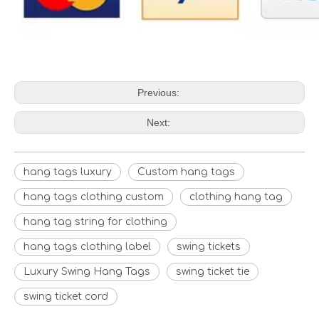
Previous:
Next:
hang tags luxury
Custom hang tags
hang tags clothing custom
clothing hang tag
hang tag string for clothing
hang tags clothing label
swing tickets
Luxury Swing Hang Tags
swing ticket tie
swing ticket cord