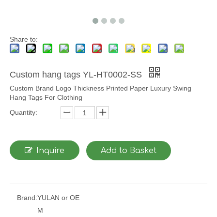
Share to:
Custom hang tags YL-HT0002-SS
Custom Brand Logo Thickness Printed Paper Luxury Swing
Hang Tags For Clothing
Quantity:
Inquire
Add to Basket
Brand:
YULAN or OE
M