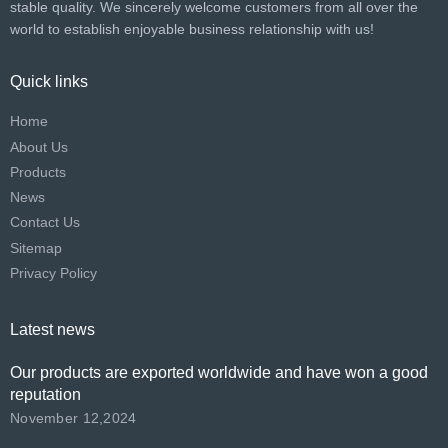
stable quality. We sincerely welcome customers from all over the
world to establish enjoyable business relationship with us!​​​​​​​
Quick links
Home
About Us
Products
News
Contact Us
Sitemap
Privacy Policy
Latest news
Our products are exported worldwide and have won a good
reputation
November 12,2024