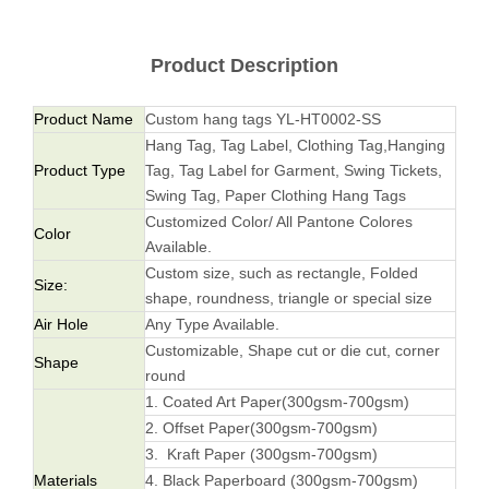
Product Description
Product Name
Custom hang tags YL-HT0002-SS
Hang Tag, Tag Label, Clothing Tag,Hanging
Product Type
Tag, Tag Label for Garment, Swing Tickets,
Swing Tag, Paper Clothing Hang Tags
Customized Color/ All Pantone Colores
Color
Available.
Custom size, such as rectangle, Folded
Size:
shape, roundness, triangle or special size
Air Hole
Any Type Available.
Customizable, Shape cut or die cut, corner
Shape
round
1. Coated Art Paper(300gsm-700gsm)
2. Offset Paper(300gsm-700gsm)
3. Kraft Paper (300gsm-700gsm)
Materials
4. Black Paperboard (300gsm-700gsm)