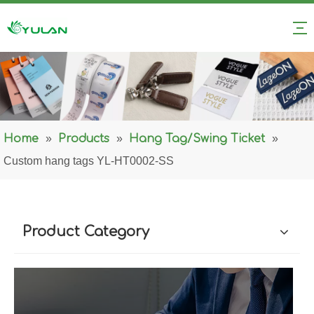
Home
»
Products
»
Hang Tag/Swing Ticket
»
Custom hang tags YL-HT0002-SS
Product Category