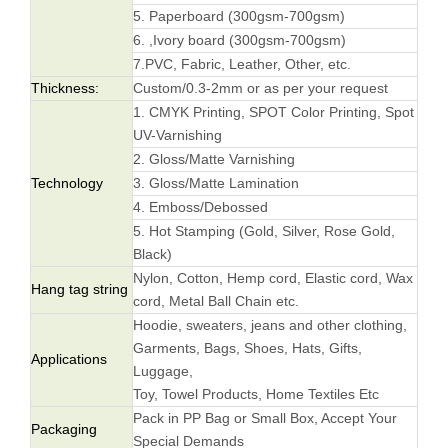
5. Paperboard (300gsm-700gsm)
6. ,Ivory board (300gsm-700gsm)
7.PVC, Fabric, Leather, Other, etc.
Thickness:
Custom/0.3-2mm or as per your request
1. CMYK Printing, SPOT Color Printing, Spot
UV-Varnishing
2. Gloss/Matte Varnishing
Technology
3. Gloss/Matte Lamination
4. Emboss/Debossed
5. Hot Stamping (Gold, Silver, Rose Gold,
Black)
Nylon, Cotton, Hemp cord, Elastic cord, Wax
Hang tag string
cord, Metal Ball Chain etc.
Hoodie, sweaters, jeans and other clothing,
Garments, Bags, Shoes, Hats, Gifts,
Applications
Luggage,
Toy, Towel Products, Home Textiles Etc
Pack in PP Bag or Small Box, Accept Your
Packaging
Special Demands