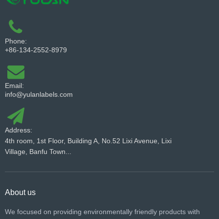
Phone:
+86-134-2552-8979
Email:
info@yulanlabels.com
Address:
4th room, 1st Floor, Building A, No.52 Lixi Avenue, Lixi
Village, Banfu Town...
About us
We focused on providing environmentally friendly products with