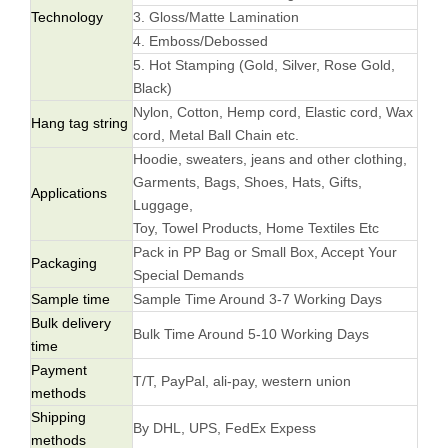
Technology
3. Gloss/Matte Lamination
4. Emboss/Debossed
5. Hot Stamping (Gold, Silver, Rose Gold,
Black)
Nylon, Cotton, Hemp cord, Elastic cord, Wax
Hang tag string
cord, Metal Ball Chain etc.
Hoodie, sweaters, jeans and other clothing,
Garments, Bags, Shoes, Hats, Gifts,
Applications
Luggage,
Toy, Towel Products, Home Textiles Etc
Pack in PP Bag or Small Box, Accept Your
Packaging
Special Demands
Sample time
Sample Time Around 3-7 Working Days
Bulk delivery
Bulk Time Around 5-10 Working Days
time
Payment
T/T, PayPal, ali-pay, western union
methods
Shipping
By DHL, UPS, FedEx Expess
methods