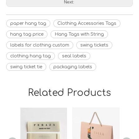
Next:
paper hang tag
Clothing Accessories Tags
hang tag price
Hang Tags with String
labels for clothing custom
swing tickets
clothing hang tag
seal labels
swing ticket tie
packaging labels
Related Products