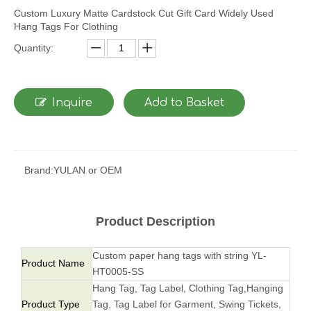
Custom Luxury Matte Cardstock Cut Gift Card Widely Used
Hang Tags For Clothing
Quantity:
Inquire
Add to Basket
Brand:
YULAN or OEM
Product Description
Custom paper hang tags with string YL-
Product Name
HT0005-SS
Hang Tag, Tag Label, Clothing Tag,Hanging
Product Type
Tag, Tag Label for Garment, Swing Tickets,