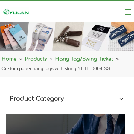
Home
»
Products
»
Hang Tag/Swing Ticket
»
Custom paper hang tags with string YL-HT0004-SS
Product Category