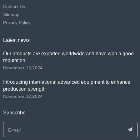
Contact Us
Sitemap
Privacy Policy
Latest news
Our products are exported worldwide and have won a good
reputation
November 12,2024
Introducing international advanced equipment to enhance
production strength
November 12,2024
Subscribe