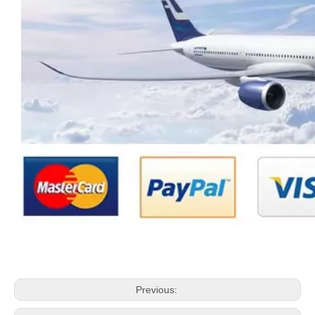
Previous: