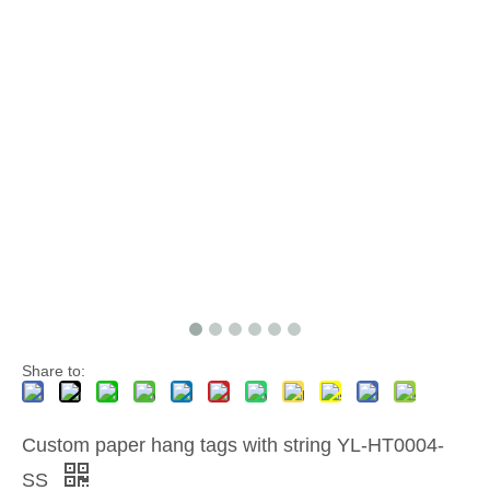
Share to:
Custom paper hang tags with string YL-HT0004-
SS