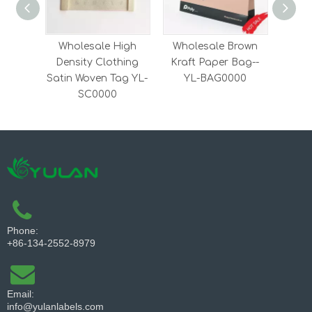
Wholesale High
Wholesale Brown
Whol
Density Clothing
Kraft Paper Bag--
Embr
Satin Woven Tag YL-
YL-BAG0000
Clot
SC0000
Phone:
+86-134-2552-8979
Email:
info@yulanlabels.com