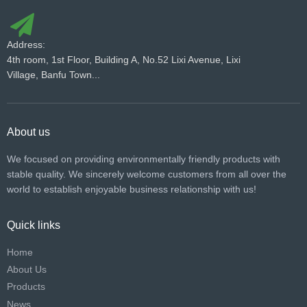
Address:
4th room, 1st Floor, Building A, No.52 Lixi Avenue, Lixi
Village, Banfu Town...
About us
We focused on providing environmentally friendly products with
stable quality. We sincerely welcome customers from all over the
world to establish enjoyable business relationship with us!​​​​​​​
Quick links
Home
About Us
Products
News