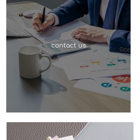
contact us