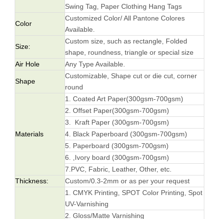
Swing Tag, Paper Clothing Hang Tags
Customized Color/ All Pantone Colores
Color
Available.
Custom size, such as rectangle, Folded
Size:
shape, roundness, triangle or special size
Air Hole
Any Type Available.
Customizable, Shape cut or die cut, corner
Shape
round
1. Coated Art Paper(300gsm-700gsm)
2. Offset Paper(300gsm-700gsm)
3. Kraft Paper (300gsm-700gsm)
Materials
4. Black Paperboard (300gsm-700gsm)
5. Paperboard (300gsm-700gsm)
6. ,Ivory board (300gsm-700gsm)
7.PVC, Fabric, Leather, Other, etc.
Thickness:
Custom/0.3-2mm or as per your request
1. CMYK Printing, SPOT Color Printing, Spot
UV-Varnishing
2. Gloss/Matte Varnishing