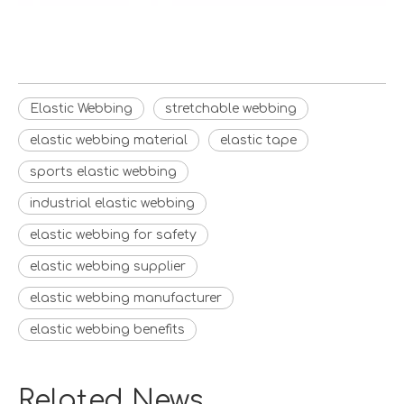
Elastic Webbing
stretchable webbing
elastic webbing material
elastic tape
sports elastic webbing
industrial elastic webbing
elastic webbing for safety
elastic webbing supplier
elastic webbing manufacturer
elastic webbing benefits
Related News