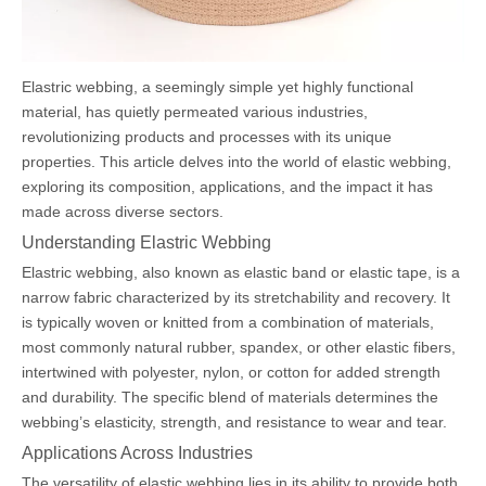
Elastric webbing, a seemingly simple yet highly functional
material, has quietly permeated various industries,
revolutionizing products and processes with its unique
properties. This article delves into the world of elastic webbing,
exploring its composition, applications, and the impact it has
made across diverse sectors.
Understanding Elastric Webbing
Elastric webbing, also known as elastic band or elastic tape, is a
narrow fabric characterized by its stretchability and recovery. It
is typically woven or knitted from a combination of materials,
most commonly natural rubber, spandex, or other elastic fibers,
intertwined with polyester, nylon, or cotton for added strength
and durability. The specific blend of materials determines the
webbing’s elasticity, strength, and resistance to wear and tear.
Applications Across Industries
The versatility of elastic webbing lies in its ability to provide both