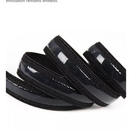
innovation remains limitless.