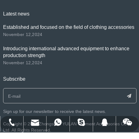
Latest news
Established and focused on the field of clothing accessories
November 12,2024
Introducing international advanced equipment to enhance
production strength
November 12,2024
Subscribe
Sign up for our newsletter to receive the latest news.
franklee.o.beko@msn.cn
info@yulanlabels.com
+86-134-2552-8979
+8613425528979
122212007
​Copyright ©️
2026
Zhongshan YULAN Garment Accessories Co.,
Ltd. All Rights Reserved.