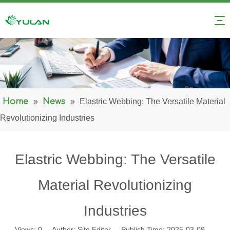
Home
»
News
»
Elastric Webbing: The Versatile Material
Revolutionizing Industries
Elastric Webbing: The Versatile
Material Revolutionizing
Industries
Views:
0
Author: Site Editor Publish Time: 2025-03-09