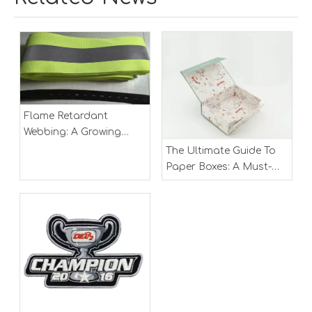
Flame Retardant
Webbing: A Growing
Market in Safety and
The Ultimate Guide To
Industrial Applications
Paper Boxes: A Must-
Have for Modern
Packaging Solutions