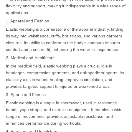
flexibility and support, making it indispensable in a wide range of
applications:
1. Apparel and Fashion
Elastic webbing is a cornerstone of the apparel industry, finding
its way into waistbands, cuffs, bra straps, and various garment
closures. Its ability to conform to the body’s contours ensures
comfort and a secure fit, enhancing the wearer’s experience.
2. Medical and Healthcare
In the medical field, elastic webbing plays a crucial role in
bandages, compression garments, and orthopedic supports. Its
elasticity aids in wound healing, improves circulation, and
provides targeted support to injured or weakened areas.
3. Sports and Fitness
Elastic webbing is a staple in sportswear, used in resistance
bands, yoga straps, and exercise equipment. It enables a wide
range of movements, provides adjustable resistance, and
enhances performance during workouts.
4. Furniture and Upholstery