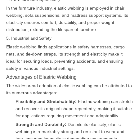
In the furniture industry, elastic webbing is employed in chair
webbing, sofa suspensions, and mattress support systems. Its
elasticity ensures comfort, durability, and proper weight
distribution, extending the lifespan of furniture.
5. Industrial and Safety
Elastic webbing finds applications in safety harnesses, cargo
nets, and tie-down straps. Its strength and elasticity make it
ideal for securing loads, preventing accidents, and ensuring
safety in various industrial settings.
Advantages of Elastric Webbing
The widespread adoption of elastic webbing can be attributed to
its numerous advantages:
Flexibility and Stretchability:
Elastric webbing can stretch
and recover its original shape repeatedly, making it suitable
for applications requiring movement and adaptability.
Strength and Durability:
Despite its elasticity, elastic
webbing is remarkably strong and resistant to wear and
tear, ensuring longevity in demanding environments.