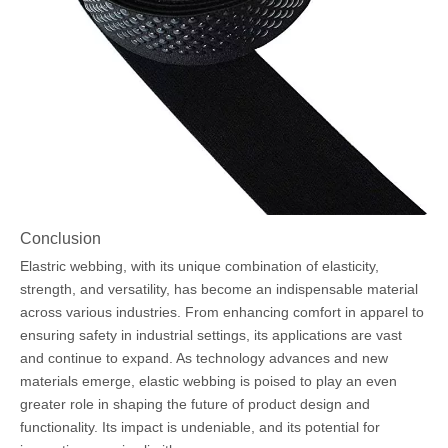
Conclusion
Elastric webbing, with its unique combination of elasticity,
strength, and versatility, has become an indispensable material
across various industries. From enhancing comfort in apparel to
ensuring safety in industrial settings, its applications are vast
and continue to expand. As technology advances and new
materials emerge, elastic webbing is poised to play an even
greater role in shaping the future of product design and
functionality. Its impact is undeniable, and its potential for