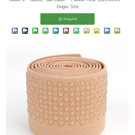
Origin:
Site
Inquire