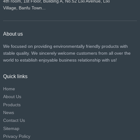
4th room, 1st Floor, Building A, No.52 Lixi Avenue, Lixi
Village, Banfu Town...
About us
We focused on providing environmentally friendly products with
stable quality. We sincerely welcome customers from all over the
world to establish enjoyable business relationship with us!​​​​​​​
Quick links
Home
About Us
Products
News
Contact Us
Sitemap
Privacy Policy