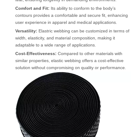
Comfort and Fit:
Its ability to conform to the body’s
contours provides a comfortable and secure fit, enhancing
user experience in apparel and medical applications.
Versatility:
Elastric webbing can be customized in terms of
width, elasticity, and material composition, making it
adaptable to a wide range of applications.
Cost-Effectiveness:
Compared to other materials with
similar properties, elastic webbing offers a cost-effective
solution without compromising on quality or performance.