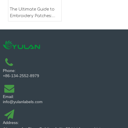
The Ultimate Guide to
Embroidery Patches:
Customization,
Application, and Trends
Phone:
+86-134-2552-8979
Email:
info@yulanlabels.com
Address: