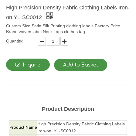
High Precision Density Fabric Clothing Labels Iron-
on YL-SC0012
Custom Size Satin Silk Printing clothing labels Factory Price
Brand woven label Neck Tags clothes tag
Quantity:
Inquire
Add to Basket
Product Description
High Precision Density Fabric Clothing Labels
Product Name
Iron-on YL-SC0012