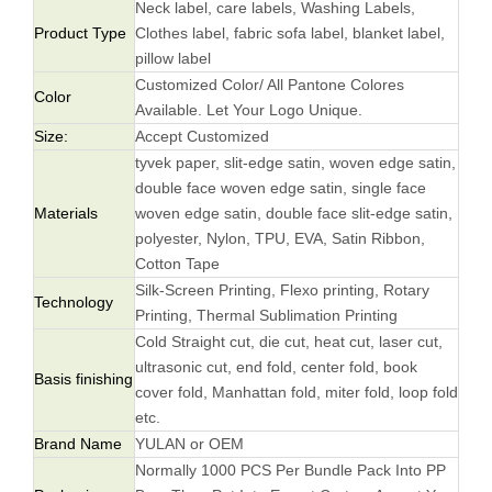
Neck label, care labels, Washing Labels,
Product Type
Clothes label, fabric sofa label, blanket label,
pillow label
Customized Color/ All Pantone Colores
Color
Available. Let Your Logo Unique.
Size:
Accept Customized
tyvek paper, slit-edge satin, woven edge satin,
double face woven edge satin, single face
Materials
woven edge satin, double face slit-edge satin,
polyester, Nylon, TPU, EVA, Satin Ribbon,
Cotton Tape
Silk-Screen Printing, Flexo printing, Rotary
Technology
Printing, Thermal Sublimation Printing
Cold Straight cut, die cut, heat cut, laser cut,
ultrasonic cut, end fold, center fold, book
Basis finishing
cover fold, Manhattan fold, miter fold, loop fold
etc.
Brand Name
YULAN or OEM
Normally 1000 PCS Per Bundle Pack Into PP