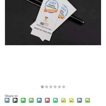
Share to: