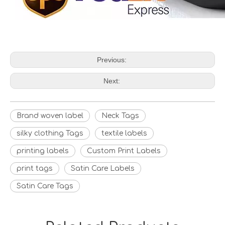
Previous:
Next:
Brand woven label
Neck Tags
silky clothing Tags
textile labels
printing labels
Custom Print Labels
print tags
Satin Care Labels
Satin Care Tags