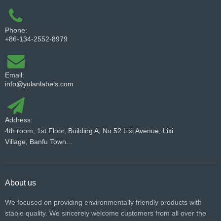
Phone:
+86-134-2552-8979
Email:
info@yulanlabels.com
Address:
4th room, 1st Floor, Building A, No.52 Lixi Avenue, Lixi
Village, Banfu Town...
About us
We focused on providing environmentally friendly products with
stable quality. We sincerely welcome customers from all over the