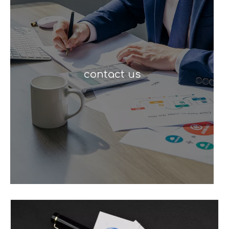
contact us