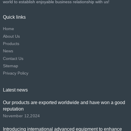
world to establish enjoyable business relationship with us!​​​​​​​
Quick links
Home
About Us
Products
News
Contact Us
Sitemap
Privacy Policy
Latest news
Our products are exported worldwide and have won a good
reputation
November 12,2024
Introducing international advanced equipment to enhance