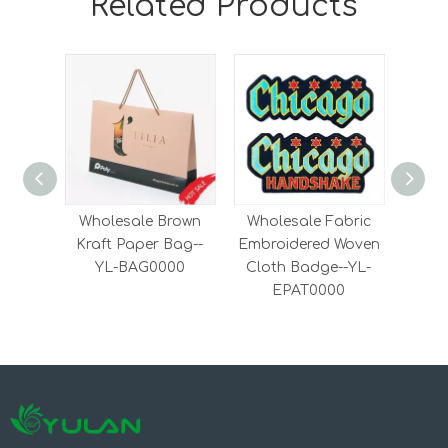
Related Products
Wholesale Brown
Wholesale Fabric
Fash
Kraft Paper Bag--
Embroidered Woven
on
YL-BAG0000
Cloth Badge--YL-
Woven
EPAT0000