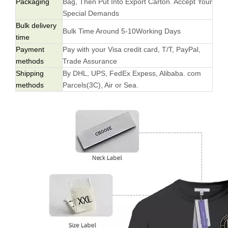
Packaging
Bag, Then Put Into Export Carton. Accept Your
Special Demands
Bulk delivery
Bulk Time Around 5-10Working Days
time
Payment
Pay with your Visa credit card, T/T, PayPal,
methods
Trade Assurance
Shipping
By DHL, UPS, FedEx Expess, Alibaba. com
methods
Parcels(3C), Air or Sea.