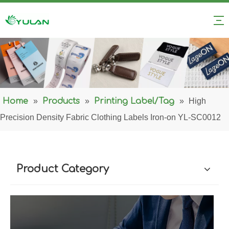
Home
»
Products
»
Printing Label/Tag
»
High
Precision Density Fabric Clothing Labels Iron-on YL-SC0012
Product Category