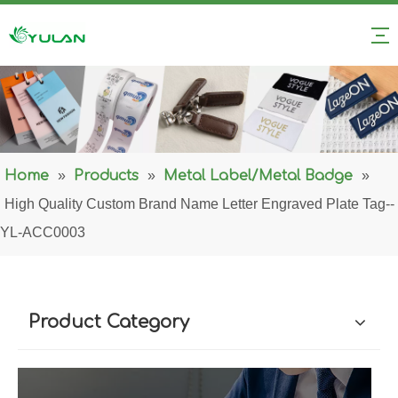
Home
»
Products
»
Metal Label/Metal Badge
»
High Quality Custom Brand Name Letter Engraved Plate Tag--
YL-ACC0003
Product Category