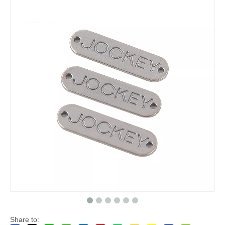
Share to: