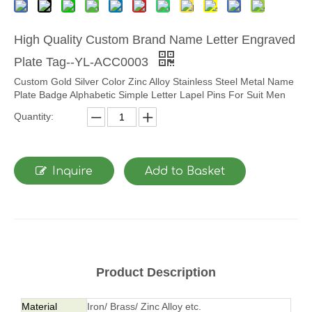
High Quality Custom Brand Name Letter Engraved
Plate Tag--YL-ACC0003
Custom Gold Silver Color Zinc Alloy Stainless Steel Metal Name
Plate Badge Alphabetic Simple Letter Lapel Pins For Suit Men
Quantity:
Inquire
Add to Basket
Product Description
Material
Iron/ Brass/ Zinc Alloy etc.