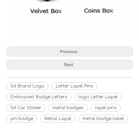
Previous:
Next:
3d Brand Logo
Letter Lapel Pins
Embossed Badge Letters
logo Letter Lapel
3d Car Sticker
metal badges
lapel pins
pin badge
Metal Lapel
metal badge label