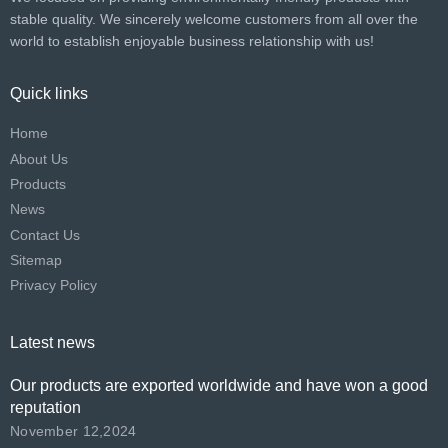
stable quality. We sincerely welcome customers from all over the
world to establish enjoyable business relationship with us!​​​​​​​
Quick links
Home
About Us
Products
News
Contact Us
Sitemap
Privacy Policy
Latest news
Our products are exported worldwide and have won a good
reputation
November 12,2024