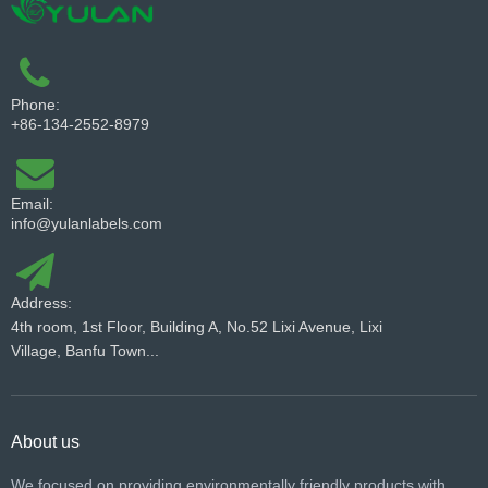
Phone:
+86-134-2552-8979
Email:
info@yulanlabels.com
Address:
4th room, 1st Floor, Building A, No.52 Lixi Avenue, Lixi
Village, Banfu Town...
About us
We focused on providing environmentally friendly products with