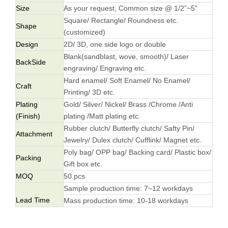
Size
As your request, Common size @ 1/2”~5"
Square/ Rectangle/ Roundness etc.
Shape
(customized)
Design
2D/ 3D, one side logo or double
Blank(sandblast, wove, smooth)/ Laser
BackSide
engraving/ Engraving etc.
Hard enamel/ Soft Enamel/ No Enamel/
Craft
Printing/ 3D etc.
Plating
Gold/ Silver/ Nickel/ Brass /Chrome /Anti
(Finish)
plating /Matt plating etc.
Rubber clutch/ Butterfly clutch/ Safty Pin/
Attachment
Jewelry/ Dulex clutch/ Cufflink/ Magnet etc.
Poly bag/ OPP bag/ Backing card/ Plastic box/
Packing
Gift box etc.
MOQ
50 pcs
Sample production time: 7~12 workdays
Lead Time
Mass production time: 10-18 workdays