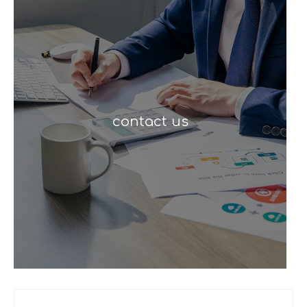
contact us