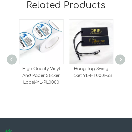
Related Products
High Quality Vinyl
Hang Tag-Swing
Wove
And Paper Sticker
Ticket YL-HT0001-SS
cl
Label-YL-PL0000