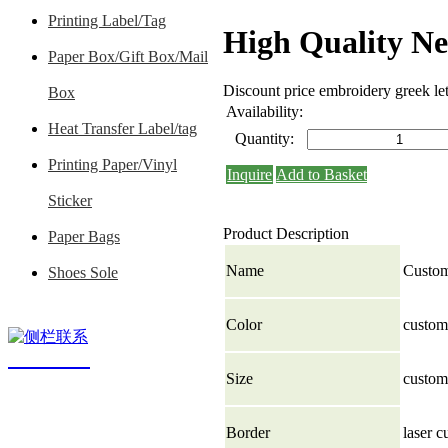
Printing Label/Tag
High Quality N
Paper Box/Gift Box/Mail
Discount price embroidery greek le
Box
Availability:
Heat Transfer Label/tag
Quantity:
Printing Paper/Vinyl
Inquire
Add to Basket
Sticker
Product Description
Paper Bags
Name
Custom
Shoes Sole
Color
custom 
contact us
Size
custom
Border
laser c