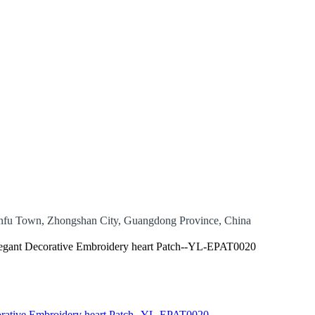
 Banfu Town, Zhongshan City, Guangdong Province, China
egant Decorative Embroidery heart Patch--YL-EPAT0020