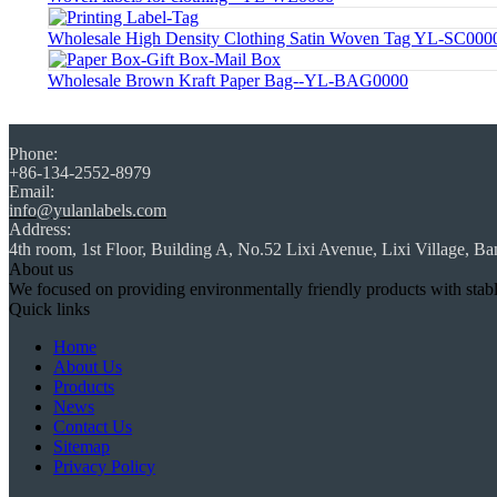
Wholesale High Density Clothing Satin Woven Tag YL-SC000
Wholesale Brown Kraft Paper Bag--YL-BAG0000
Phone:
+86-134-2552-8979
Email:
info@yulanlabels.com
Address:
4th room, 1st Floor, Building A, No.52 Lixi Avenue, Lixi Village, Ba
About us
We focused on providing environmentally friendly products with stable q
Quick links
Home
About Us
Products
News
Contact Us
Sitemap
Privacy Policy