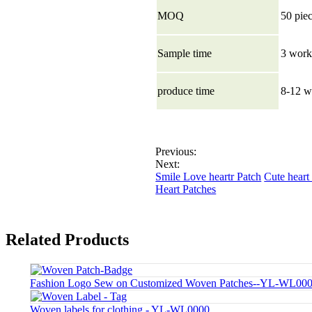
MOQ
50 pie
Sample time
3 work
produce time
8-12 w
Previous:
Next:
Smile Love heartr Patch
Cute heart
Heart Patches
Related Products
Fashion Logo Sew on Customized Woven Patches--YL-WL00
Woven labels for clothing - YL-WL0000