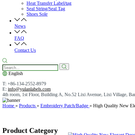
Heat Transfer Label/tag
Seal String/Seal Tag
Shoes Sole
News
FAQ
Contact Us
English
T: +86-134-2552-8979
E:
info@yulanlabels.com
4th room, 1st Floor, Building A, No.52 Lixi Avenue, Lixi Village,
Home
»
Products
»
Embroidery Patch/Badge
»
High Quality New El
Product Category