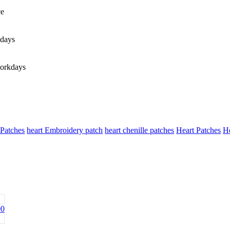
ce
days
orkdays
 Patches
heart Embroidery patch
heart chenille patches
Heart Patches
He
00