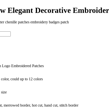
ew Elegant Decorative Embroide
tter chenille patches embroidery badges patch
 Logo Embroidered Patches
color, could up to 12 colors
 size
ut, merrowed border, hot cut, hand cut, stitch border