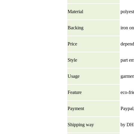
Material
polyest
Backing
iron on
Price
depend 
Style
part e
Usage
garment
Feature
eco-fri
Payment
Paypal
Shipping way
by DHL