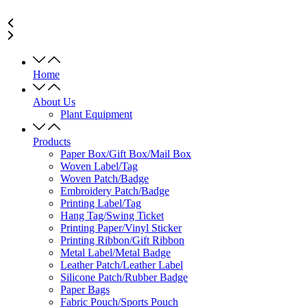
Home
About Us
Plant Equipment
Products
Paper Box/Gift Box/Mail Box
Woven Label/Tag
Woven Patch/Badge
Embroidery Patch/Badge
Printing Label/Tag
Hang Tag/Swing Ticket
Printing Paper/Vinyl Sticker
Printing Ribbon/Gift Ribbon
Metal Label/Metal Badge
Leather Patch/Leather Label
Silicone Patch/Rubber Badge
Paper Bags
Fabric Pouch/Sports Pouch