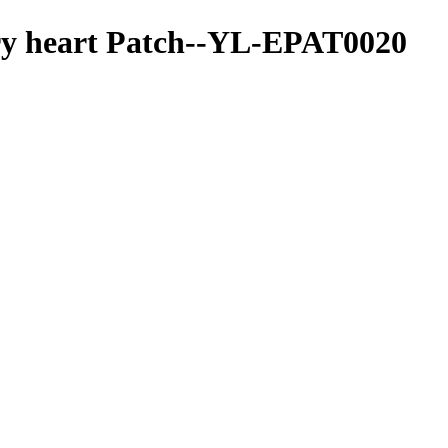
ry heart Patch--YL-EPAT0020