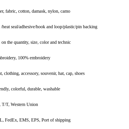
er, fabric, cotton, damask, nylon, camo
 /heat seal/adhesive/hook and loop/plastic/pin backing
on the quantity, size, color and technic
mbroidery, 100% embroidery
, clothing, accessory, souvenir, hat, cap, shoes
endly, colorful, durable, washable
, T/T, Western Union
, FedEx, EMS, EPS, Port of shipping