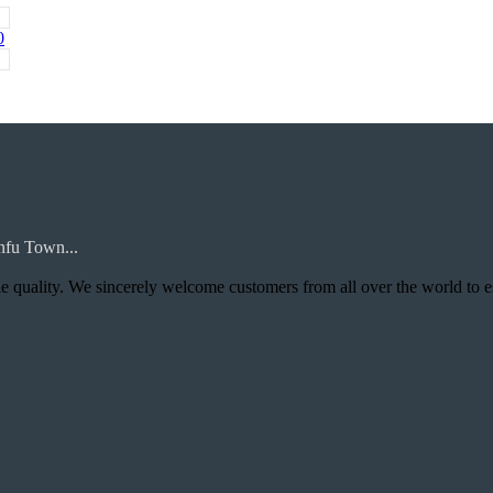
0
nfu Town...
uality. We sincerely welcome customers from all over the world to establis