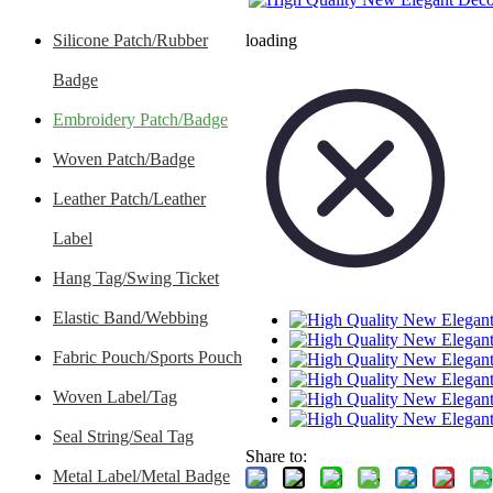
Silicone Patch/Rubber
loading
Badge
Embroidery Patch/Badge
Woven Patch/Badge
Leather Patch/Leather
Label
Hang Tag/Swing Ticket
Elastic Band/Webbing
Fabric Pouch/Sports Pouch
Woven Label/Tag
Seal String/Seal Tag
Share to:
Metal Label/Metal Badge