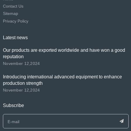
Contact Us
Sitemap
Privacy Policy
Latest news
Our products are exported worldwide and have won a good
reputation
November 12,2024
Introducing international advanced equipment to enhance
production strength
November 12,2024
Subscribe