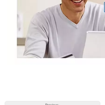
Previous: