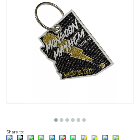
Share to: