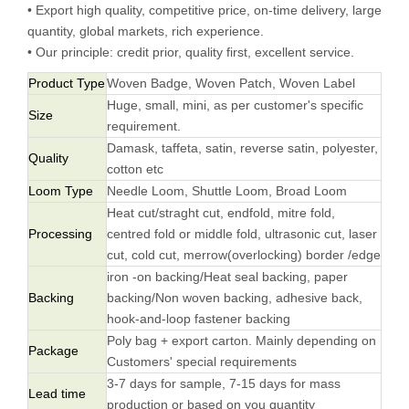
• Export high quality, competitive price, on-time delivery, large
quantity, global markets, rich experience.
• Our principle: credit prior, quality first, excellent service.
Product Type
Woven Badge, Woven Patch, Woven Label
Huge, small, mini, as per customer's specific
Size
requirement.
Damask, taffeta, satin, reverse satin, polyester,
Quality
cotton etc
Loom Type
Needle Loom, Shuttle Loom, Broad Loom
Heat cut/straght cut, endfold, mitre fold,
Processing
centred fold or middle fold, ultrasonic cut, laser
cut, cold cut, merrow(overlocking) border /edge
iron -on backing/Heat seal backing, paper
Backing
backing/Non woven backing, adhesive back,
hook-and-loop fastener backing
Poly bag + export carton. Mainly depending on
Package
Customers' special requirements
3-7 days for sample, 7-15 days for mass
Lead time
production or based on you quantity