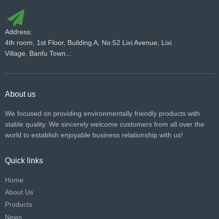
Address:
4th room, 1st Floor, Building A, No.52 Lixi Avenue, Lixi
Village, Banfu Town...
About us
We focused on providing environmentally friendly products with
stable quality. We sincerely welcome customers from all over the
world to establish enjoyable business relationship with us!​​​​​​​
Quick links
Home
About Us
Products
News