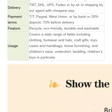
TNT, DHL, UPS, Fedex or by air or shipping by
Delivery
our agent with cheapest way
Payment
T/T, Paypal, West Union, or by bank or 30%
terms
deposit, 70% before delivery
Feature
Recycle, eco-friendly, durable and washable
Covers a wide range of fields including
clothing, footwear and hats, craft gifts, toys,
Usage
cases and handbags, home furnishing, and
children's wear, undershirt, bedding, children's
toys in particular.