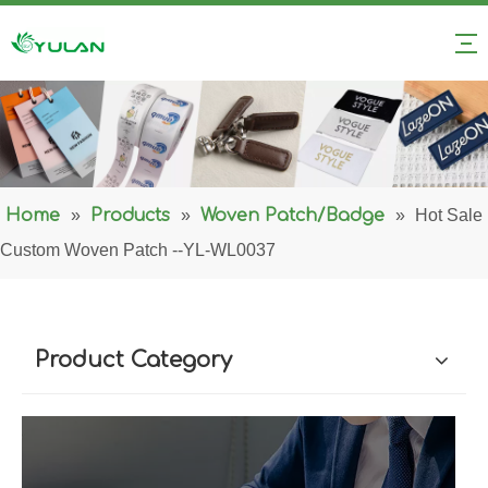
Home
»
Products
»
Woven Patch/Badge
»
Hot Sale
Custom Woven Patch --YL-WL0037
Product Category