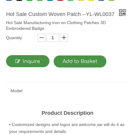
Hot Sale Custom Woven Patch --YL-WL0037
Hot Sale Manufacturing Iron on Clothing Patches 3D
Embroidered Badge
Quantity:
Inquire
Add to Basket
Model:
Product Description
• Customized designs and logos are welcome,we will do it as
your requirements and details.