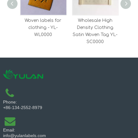
Woven labels for
Wholesale High
Who
clothing - YL-
Density Clothing
Kraf
WL0000
Satin Woven Tag YL-
Y
SC0000
Phone:
+86-134-2552-8979
Email:
info@yulanlabels.com