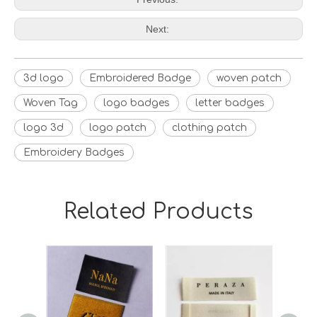
Next:
3d logo
Embroidered Badge
woven patch
Woven Tag
logo badges
letter badges
logo 3d
logo patch
clothing patch
Embroidery Badges
Related Products