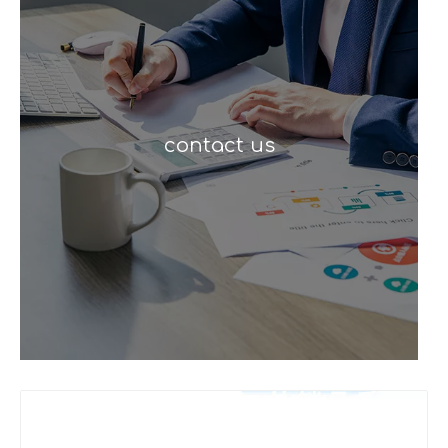
contact us