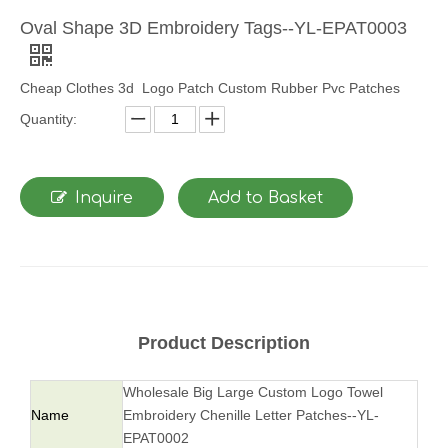
Oval Shape 3D Embroidery Tags--YL-EPAT0003
Cheap Clothes 3d Logo Patch Custom Rubber Pvc Patches
Quantity:
Inquire
Add to Basket
Product Description
Wholesale Big Large Custom Logo Towel
Name
Embroidery Chenille Letter Patches--YL-
EPAT0002