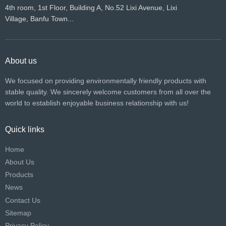
4th room, 1st Floor, Building A, No.52 Lixi Avenue, Lixi
Village, Banfu Town...
About us
We focused on providing environmentally friendly products with
stable quality. We sincerely welcome customers from all over the
world to establish enjoyable business relationship with us!​​​​​​​
Quick links
Home
About Us
Products
News
Contact Us
Sitemap
Privacy Policy