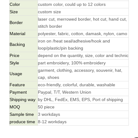
Color
custom color, could up to 12 colors
Size
custom size
laser cut, merrowed border, hot cut, hand cut,
Border
stitch border
Material
polyester, fabric, cotton, damask, nylon, camo
iron on /heat seal/adhesive/hook and
Backing
loop/plastic/pin backing
Price
depend on the quantity, size, color and technic
Style
part embroidery, 100% embroidery
garment, clothing, accessory, souvenir, hat,
Usage
cap, shoes
Feature
eco-friendly, colorful, durable, washable
Payment
Paypal, T/T, Western Union
Shipping way
by DHL, FedEx, EMS, EPS, Port of shipping
MOQ
50 piece
Sample time
3 workdays
produce time
8-12 workdays