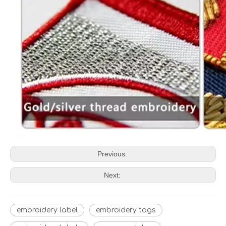
Previous:
Next:
embroidery label
embroidery tags