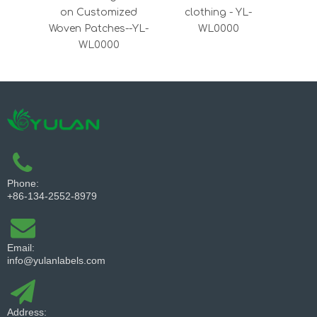
on Customized
clothing - YL-
Dens
Woven Patches--YL-
WL0000
Satin
WL0000
Phone:
+86-134-2552-8979
Email:
info@yulanlabels.com
Address: