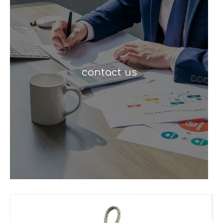
contact us