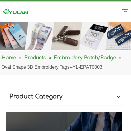
Home
»
Products
»
Embroidery Patch/Badge
»
Oval Shape 3D Embroidery Tags--YL-EPAT0003
Product Category