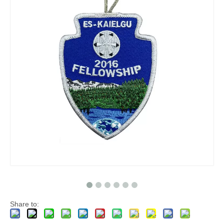
Share to: