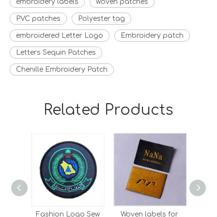
embroidery labels
woven patches
PVC patches
Polyester tag
embroidered Letter Logo
Embroidery patch
Letters Sequin Patches
Chenille Embroidery Patch
Related Products
Fashion Logo Sew
Woven labels for
Who