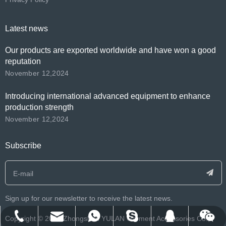
Latest news
Our products are exported worldwide and have won a good
reputation
November 12,2024
Introducing international advanced equipment to enhance
production strength
November 12,2024
Subscribe
Sign up for our newsletter to receive the latest news.
​Copyright ©️
2026
Zhongshan YULAN Garment Accessories Co.,
franklee.o.beko@msn.cn
info@yulanlabels.com
+86-134-2552-8979
+8613425528979
122212007