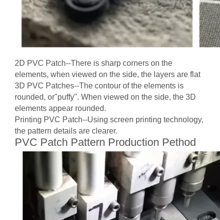
2D PVC Patch--There is sharp corners on the
elements, when viewed on the side, the layers are flat
3D PVC Patches--The contour of the elements is
rounded, or"puffy". When viewed on the side, the 3D
elements appear rounded.
Printing PVC Patch--Using screen printing technology,
the pattern details are clearer.
PVC Patch Pattern Production Pethod