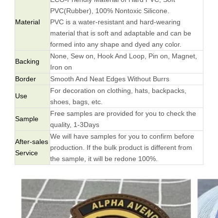
PVC(Rubber), 100% Nontoxic Silicone.
Material
PVC is a water-resistant and hard-wearing
material that is soft and adaptable and can be
formed into any shape and dyed any color.
None, Sew on, Hook And Loop, Pin on, Magnet,
Backing
Iron on
Border
Smooth And Neat Edges Without Burrs
For decoration on clothing, hats, backpacks,
Use
shoes, bags, etc.
Free samples are provided for you to check the
Sample
quality, 1-3Days
We will have samples for you to confirm before
After-sales
production. If the bulk product is different from
Service
the sample, it will be redone 100%.