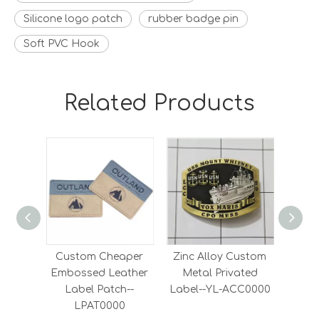
Silicone logo patch
rubber badge pin
Soft PVC Hook
Related Products
Custom Cheaper
Zinc Alloy Custom
High
Embossed Leather
Metal Privated
And 
Label Patch--
Label--YL-ACC0000
Lab
LPAT0000