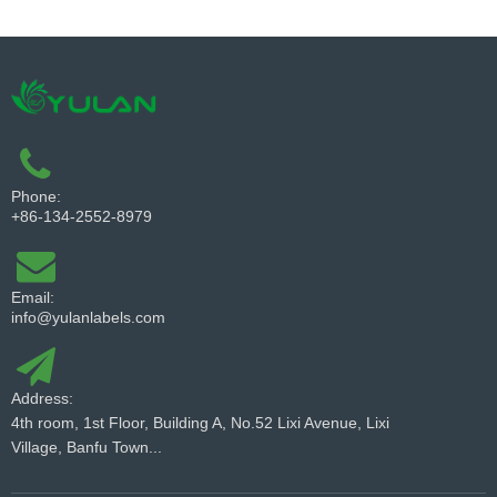
Phone:
+86-134-2552-8979
Email:
info@yulanlabels.com
Address:
4th room, 1st Floor, Building A, No.52 Lixi Avenue, Lixi
Village, Banfu Town...