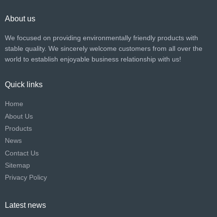
About us
We focused on providing environmentally friendly products with
stable quality. We sincerely welcome customers from all over the
world to establish enjoyable business relationship with us!​​​​​​​
Quick links
Home
About Us
Products
News
Contact Us
Sitemap
Privacy Policy
Latest news