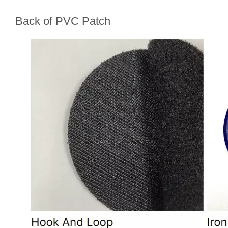
Back of PVC Patch