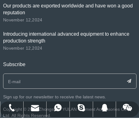
Our products are exported worldwide and have won a good
reputation
November 12,2024
Introducing international advanced equipment to enhance
production strength
November 12,2024
Subscribe
Sign up for our newsletter to receive the latest news.
​Copyright ©️
2026
Zhongshan YULAN Garment Accessories Co.,
franklee.o.beko@msn.cn
info@yulanlabels.com
+86-134-2552-8979
+8613425528979
122212007
Ltd. All Rights Reserved.