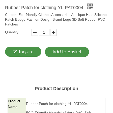
Rubber Patch for clothing-YL-PAT0004
Custom Eco-friendly Clothes Accessories Applique Hats Silicone
Patch Badge Fashion Design Brand Logo 3D Soft Rubber PVC
Patches
Quantity:
Inquire
Add to Basket
Product Description
Product
Rubber Patch for clothing-YL-PAT0004
Name
ECO-Friendly Material of Hard PVC, Soft