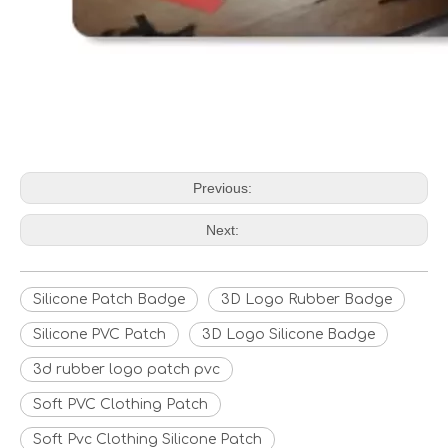
Previous:
Next:
Silicone Patch Badge
3D Logo Rubber Badge
Silicone PVC Patch
3D Logo Silicone Badge
3d rubber logo patch pvc
Soft PVC Clothing Patch
Soft Pvc Clothing Silicone Patch