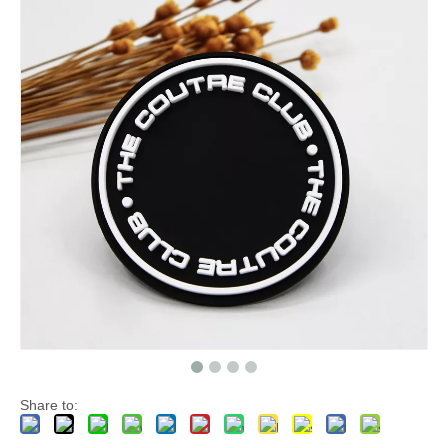
Share to: