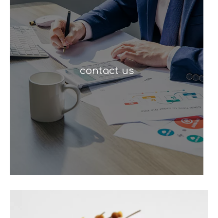
contact us