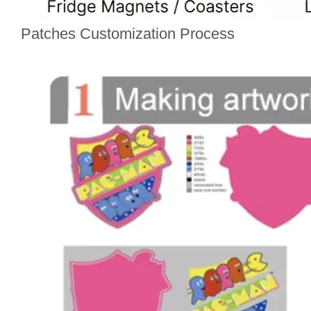
Patches Customization Process