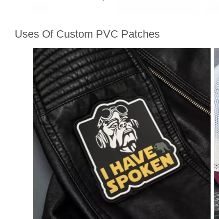
Uses Of Custom PVC Patches