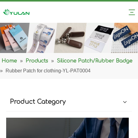
Home
»
Products
»
Silicone Patch/Rubber Badge
»
Rubber Patch for clothing-YL-PAT0004
Product Category