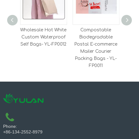
Wholesale Hot White
Compostable
RPE
Custom Waterproof
Biodegradable
Lami
Self Bags- YL-FP0012
Postal E-commerce
Y
Mailer Courier
Packing Bags - YL-
FP0011
Phone:
+86-134-2552-8979