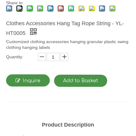
Share to:
Clothes Accessories Hang Tag Rope String - YL-
HT0005
Customized clothing accessories hanging granular plastic swing
clothing hanging labels
Quantity:
Inquire
Add to Basket
Product Description