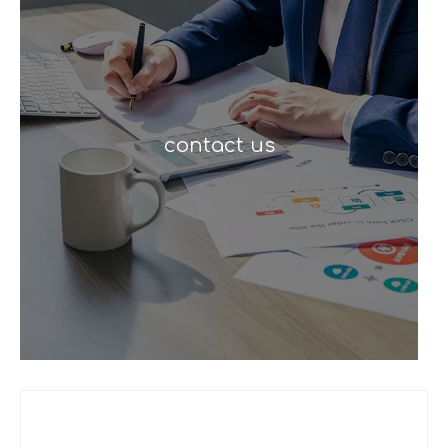
contact us