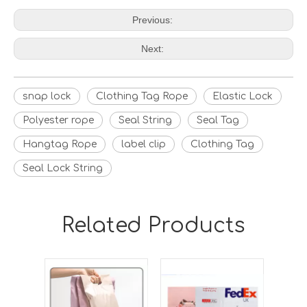
Previous:
Next:
snap lock
Clothing Tag Rope
Elastic Lock
Polyester rope
Seal String
Seal Tag
Hangtag Rope
label clip
Clothing Tag
Seal Lock String
Related Products