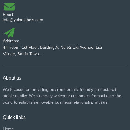
Email:
info@yulanlabels.com
Address:
4th room, 1st Floor, Building A, No.52 Lixi Avenue, Lixi
Village, Banfu Town...
About us
We focused on providing environmentally friendly products with
stable quality. We sincerely welcome customers from all over the
world to establish enjoyable business relationship with us!​​​​​​​
Quick links
Home