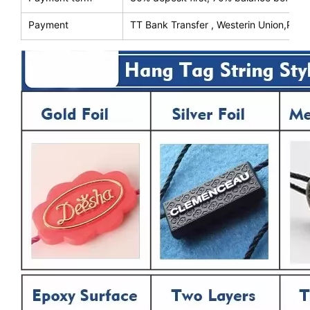
Payment
TT Bank Transfer , Westerin Union,Payp