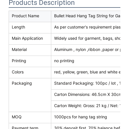
Products Description
Product Name
Bullet Head Hang Tag String for Garme
Length
As per customer's requirement plastic h
Main Application
Widely used for garment, bags, shoes, 
Material
Aluminum , nylon ,ribbon ,paper or plast
Printing
no printing
Colors
red, yellow, green, blue and white etc 
Packaging
Standard Packaging: 100pc / lot , 100
Carton Dimensions: 46.5cm X 30cm X 
Carton Weight: Gross: 21 kg / Net: 18 k
MOQ
1000pcs for hang tag string
Payment term
30% deposit first, 70% balance before 