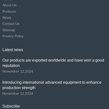
About Us
Products
News
Contact Us
Sitemap
Privacy Policy
Latest news
Our products are exported worldwide and have won a good
reputation
November 12,2024
Introducing international advanced equipment to enhance
production strength
November 12,2024
Subscribe