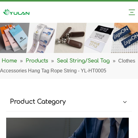
Home
»
Products
»
Seal String/Seal Tag
»
Clothes
Accessories Hang Tag Rope String - YL-HT0005
Product Category