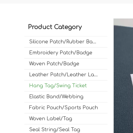
Product Category
Silicone Patch/Rubber Badge
Embroidery Patch/Badge
Woven Patch/Badge
Leather Patch/Leather Label
Hang Tag/Swing Ticket
Elastic Band/Webbing
Fabric Pouch/Sports Pouch
Woven Label/Tag
Seal String/Seal Tag