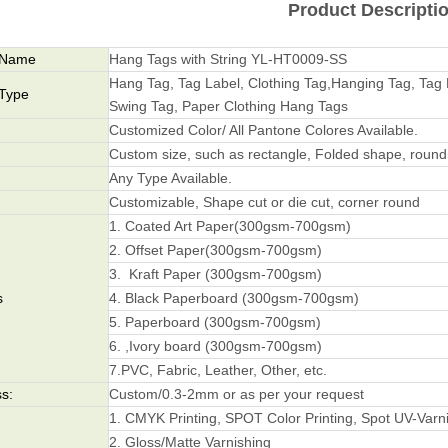
Product Descripti
 Name
Hang Tags with String YL-HT0009-SS
Hang Tag, Tag Label, Clothing Tag,Hanging Tag, Tag 
 Type
Swing Tag, Paper Clothing Hang Tags
Customized Color/ All Pantone Colores Available.
Custom size, such as rectangle, Folded shape, roundne
Any Type Available.
Customizable, Shape cut or die cut, corner round
1. Coated Art Paper(300gsm-700gsm)
2. Offset Paper(300gsm-700gsm)
3. Kraft Paper (300gsm-700gsm)
s
4. Black Paperboard (300gsm-700gsm)
5. Paperboard (300gsm-700gsm)
6. ,Ivory board (300gsm-700gsm)
7.PVC, Fabric, Leather, Other, etc.
s:
Custom/0.3-2mm or as per your request
1. CMYK Printing, SPOT Color Printing, Spot UV-Varn
2. Gloss/Matte Varnishing