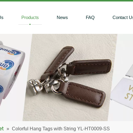
Us
Products
News
FAQ
Contact U
et
»
Colorful Hang Tags with String YL-HT0009-SS