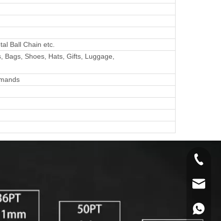
al Ball Chain etc.
, Bags, Shoes, Hats, Gifts, Luggage,
emands
+86-134
info@y
+86134