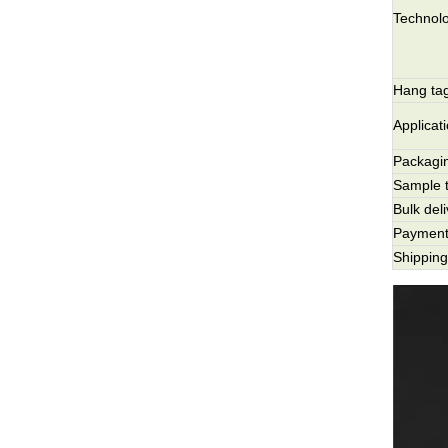
Technol
Hang tag
Applicat
Packagi
Sample 
Bulk del
Payment
Shippin