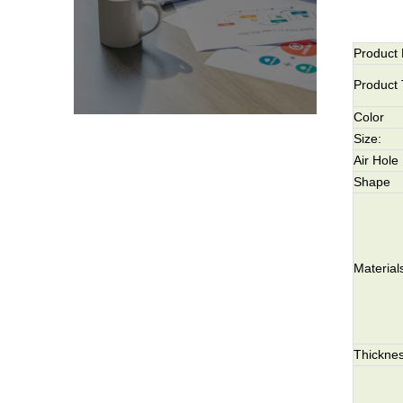
Product
Product
Color
Size:
Air Hole
Shape
Material
Thicknes