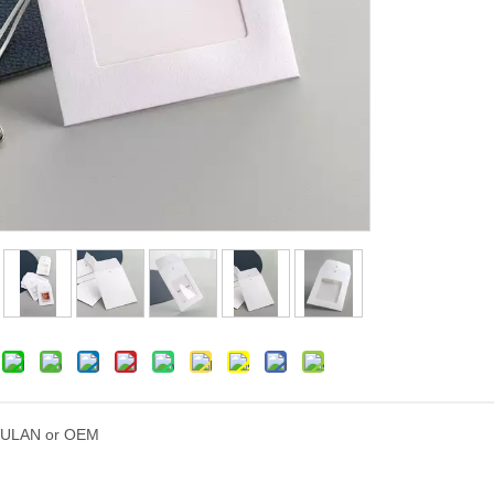
ULAN or OEM