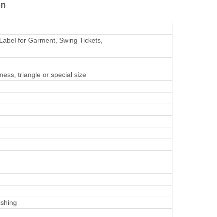
on
Label for Garment, Swing Tickets,
ss, triangle or special size
ishing