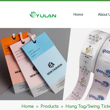
Home
About 
Home
»
Products
»
Hang Tag/Swing Tick