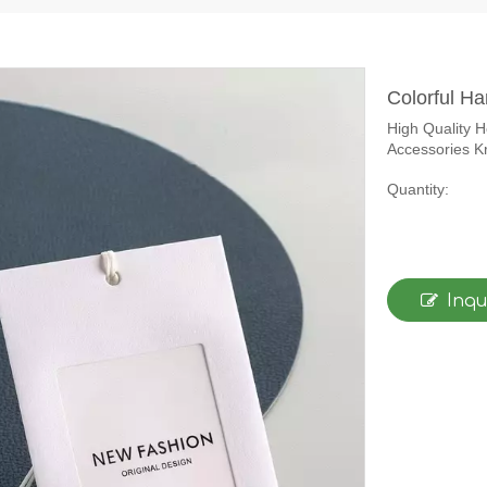
Colorful H
High Quality 
Accessories Kr
Quantity:
Inqu