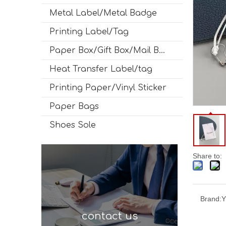
Metal Label/Metal Badge
Printing Label/Tag
Paper Box/Gift Box/Mail Box
Heat Transfer Label/tag
Printing Paper/Vinyl Sticker
Paper Bags
Shoes Sole
Share to:
Brand:
Y
contact us