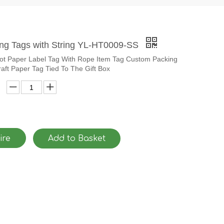
ang Tags with String YL-HT0009-SS
Hot Paper Label Tag With Rope Item Tag Custom Packing
aft Paper Tag Tied To The Gift Box
ire
Add to Basket