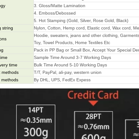
ogy
3. Gloss/Matte Lamination
4. Emboss/Debossed
5. Hot Stamping (Gold, Silver, Rose Gold, Black)
 string
Nylon, Cotton, Hemp cord, Elastic cord, Wax cord, Met
Hoodie, sweaters, jeans and other clothing, Garments
ions
Toy, Towel Products, Home Textiles Etc
ng
Pack in PP Bag or Small Box, Accept Your Special D
time
Sample Time Around 3-7 Working Days
ivery time
Bulk Time Around 5-10 Working Days
 methods
T/T, PayPal, ali-pay, western union
g methods
By DHL, UPS, FedEx Expess