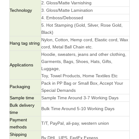
2. Gloss/Matte Varnishing
Technology
3. Gloss/Matte Lamination
4. Emboss/Debossed
5. Hot Stamping (Gold, Silver, Rose Gold,
Black)
Nylon, Cotton, Hemp cord, Elastic cord, Wax
Hang tag string
cord, Metal Ball Chain etc.
Hoodie, sweaters, jeans and other clothing,
Garments, Bags, Shoes, Hats, Gifts,
Applications
Luggage,
Toy, Towel Products, Home Textiles Etc
Pack in PP Bag or Small Box, Accept Your
Packaging
Special Demands
Sample time
Sample Time Around 3-7 Working Days
Bulk delivery
Bulk Time Around 5-10 Working Days
time
Payment
T/T, PayPal, ali-pay, western union
methods
Shipping
By DHL, UPS, FedEx Expess