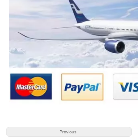
Previous: