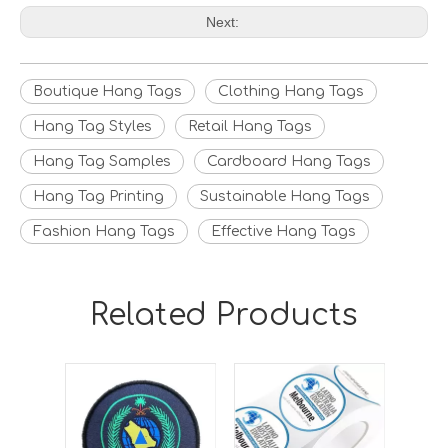
Next:
Boutique Hang Tags
Clothing Hang Tags
Hang Tag Styles
Retail Hang Tags
Hang Tag Samples
Cardboard Hang Tags
Hang Tag Printing
Sustainable Hang Tags
Fashion Hang Tags
Effective Hang Tags
Related Products