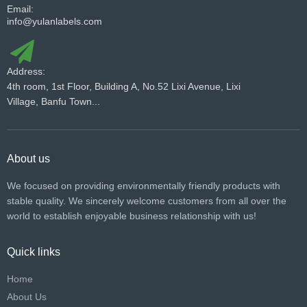
Email:
info@yulanlabels.com
Address:
4th room, 1st Floor, Building A, No.52 Lixi Avenue, Lixi
Village, Banfu Town...
About us
We focused on providing environmentally friendly products with
stable quality. We sincerely welcome customers from all over the
world to establish enjoyable business relationship with us!​​​​​​​
Quick links
Home
About Us