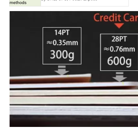
methods