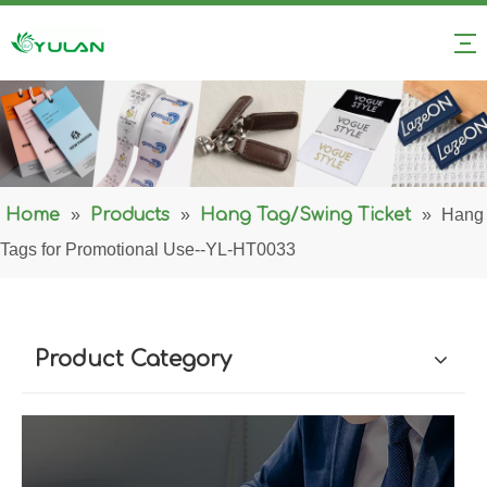
Home
»
Products
»
Hang Tag/Swing Ticket
»
Hang
Tags for Promotional Use--YL-HT0033
Product Category