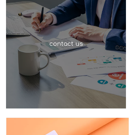
contact us