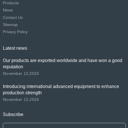
Products
News
Contact Us
Sitemap
Privacy Policy
Latest news
Our products are exported worldwide and have won a good
reputation
November 12,2024
Introducing international advanced equipment to enhance
production strength
November 12,2024
Subscribe