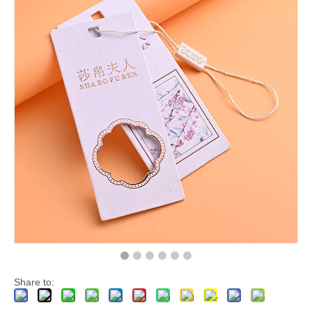
Share to: