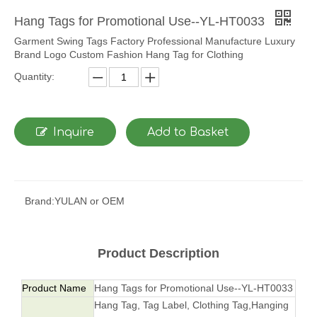
Hang Tags for Promotional Use--YL-HT0033
Garment Swing Tags Factory Professional Manufacture Luxury
Brand Logo Custom Fashion Hang Tag for Clothing
Quantity:
Inquire
Add to Basket
Brand:
YULAN or OEM
Product Description
Product Name
Hang Tags for Promotional Use--YL-HT0033
Hang Tag, Tag Label, Clothing Tag,Hanging