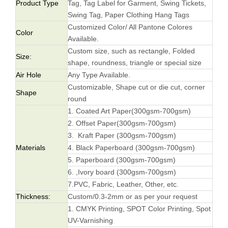
Product Type
Tag, Tag Label for Garment, Swing Tickets,
Swing Tag, Paper Clothing Hang Tags
Customized Color/ All Pantone Colores
Color
Available.
Custom size, such as rectangle, Folded
Size:
shape, roundness, triangle or special size
Air Hole
Any Type Available.
Customizable, Shape cut or die cut, corner
Shape
round
1. Coated Art Paper(300gsm-700gsm)
2. Offset Paper(300gsm-700gsm)
3. Kraft Paper (300gsm-700gsm)
Materials
4. Black Paperboard (300gsm-700gsm)
5. Paperboard (300gsm-700gsm)
6. ,Ivory board (300gsm-700gsm)
7.PVC, Fabric, Leather, Other, etc.
Thickness:
Custom/0.3-2mm or as per your request
1. CMYK Printing, SPOT Color Printing, Spot
UV-Varnishing