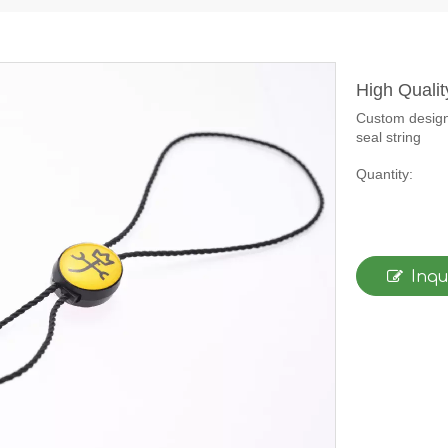
High Quali
Custom design 
seal string
Quantity:
Inqu