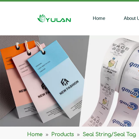
Home
About 
Home
»
Products
»
Seal String/Seal Tag