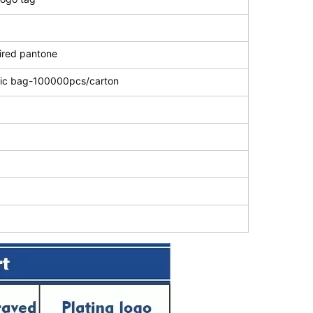
uired pantone
stic bag-100000pcs/carton