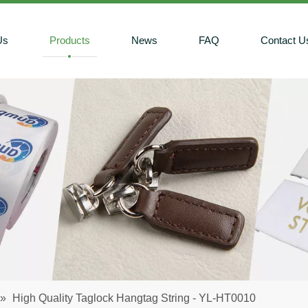
Us
Products
News
FAQ
Contact U
»
High Quality Taglock Hangtag String - YL-HT0010