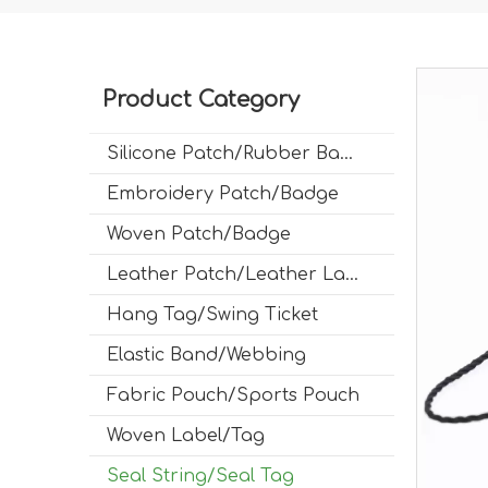
Product Category
Silicone Patch/Rubber Badge
Embroidery Patch/Badge
Woven Patch/Badge
Leather Patch/Leather Label
Hang Tag/Swing Ticket
Elastic Band/Webbing
Fabric Pouch/Sports Pouch
Woven Label/Tag
Seal String/Seal Tag