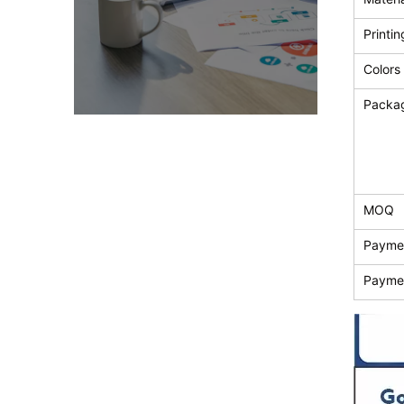
Printin
Colors
Packa
MOQ
Payme
Payme