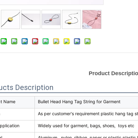
Product Descripti
ucts Description
ct Name
Bullet Head Hang Tag String for Garment
h
As per customer's requirement plastic hang tag st
pplication
Widely used for garment, bags, shoes, toys etc
al
Aluminum , nylon ,ribbon ,paper or plastic plastic