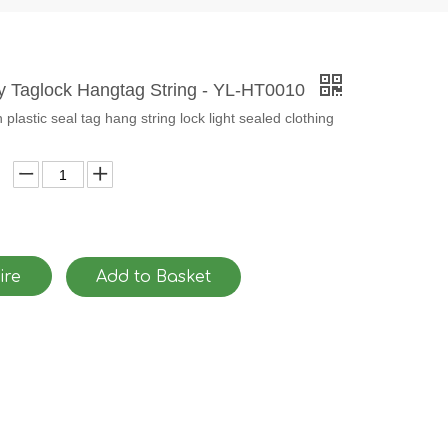
ty Taglock Hangtag String - YL-HT0010
plastic seal tag hang string lock light sealed clothing
ire
Add to Basket