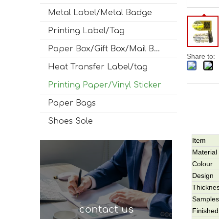
Metal Label/Metal Badge
Printing Label/Tag
Paper Box/Gift Box/Mail Box
Share to:
Heat Transfer Label/tag
Printing Paper/Vinyl Sticker
Paper Bags
Shoes Sole
Item
Material
Colour
Design
Thickne
Samples
contact us
Finished