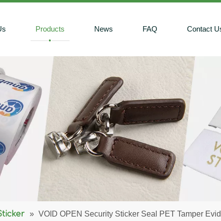
Us
Products
News
FAQ
Contact U
Sticker
»
VOID OPEN Security Sticker Seal PET Tamper Evid