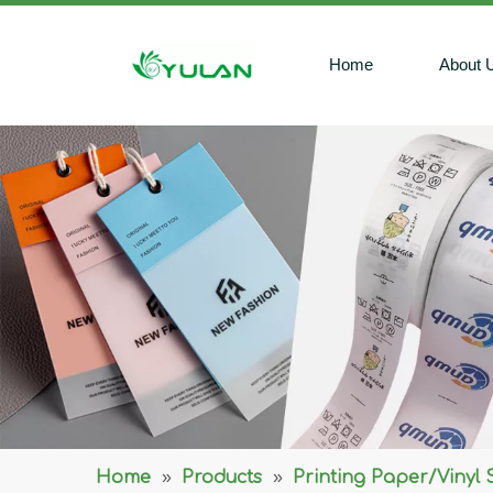
Home
About 
Home
»
Products
»
Printing Paper/Vinyl 