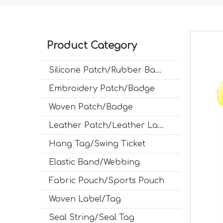
Product Category
Silicone Patch/Rubber Badge
Embroidery Patch/Badge
Woven Patch/Badge
Leather Patch/Leather Label
Hang Tag/Swing Ticket
Elastic Band/Webbing
Fabric Pouch/Sports Pouch
Woven Label/Tag
Seal String/Seal Tag