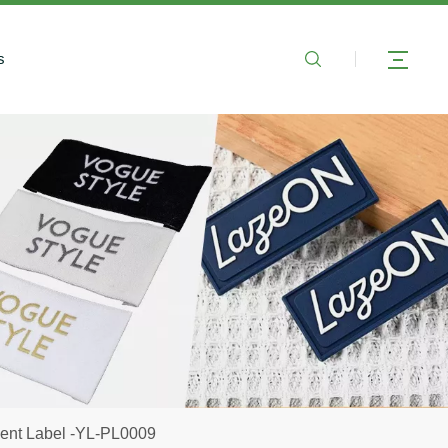
s
ent Label -YL-PL0009