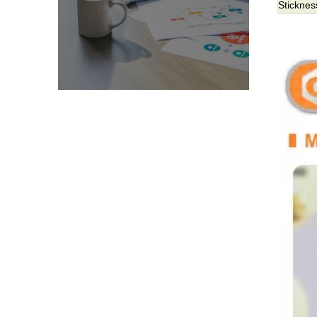
Sticknes