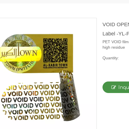
VOID OPEN 
Label -YL
PET VOID film 
high residue
Quantity:
Inqu