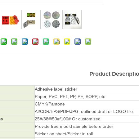
Product Descripti
Adhesive label sticker
Paper, PVC, PET, PP, PE, BOPP, etc.
CMYK/Pantone
AI/CDR/EPS/PDF/JPG, outlined draft or LOGO file.
ss
25#/38#/50#/100# Or customized
Provide free mould sample before order
Sticker on sheet/Sticker in roll