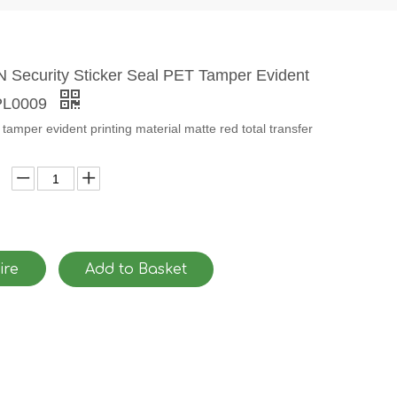
Security Sticker Seal PET Tamper Evident
-PL0009
tamper evident printing material matte red total transfer
ire
Add to Basket