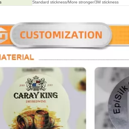
s
Standard stickness/More stronger/3M stickness