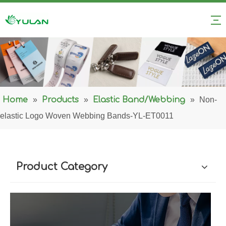
Home
»
Products
»
Elastic Band/Webbing
»
Non-
elastic Logo Woven Webbing Bands-YL-ET0011
Product Category