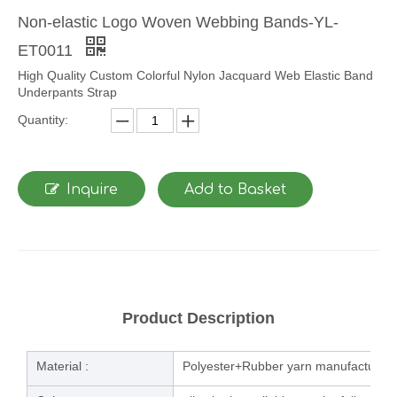
Non-elastic Logo Woven Webbing Bands-YL-
ET0011
High Quality Custom Colorful Nylon Jacquard Web Elastic Band
Underpants Strap
Quantity:
Inquire
Add to Basket
Product Description
Material :
Polyester+Rubber yarn manufacturing