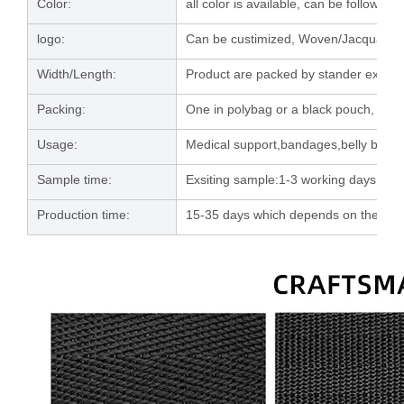
Color:
all color is available, can be follow u
logo:
Can be custimized, Woven/Jacquard/la
Width/Length:
Product are packed by stander export 
Packing:
One in polybag or a black pouch, then
Usage:
Medical support,bandages,belly band e
Sample time:
Exsiting sample:1-3 working days; C
Production time:
15-35 days which depends on the orde