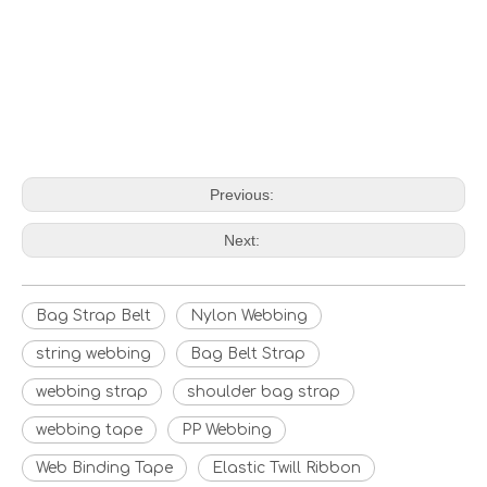
Previous:
Next:
Bag Strap Belt
Nylon Webbing
string webbing
Bag Belt Strap
webbing strap
shoulder bag strap
webbing tape
PP Webbing
Web Binding Tape
Elastic Twill Ribbon