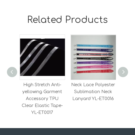
Related Products
High Stretch Anti-
Neck Lace Polyester
Heavy
yellowing Garment
Sublimation Neck
Elas
Accessory TPU
Lanyard YL-ET0016
Elas
Clear Elastic Tape-
YL-ET0017