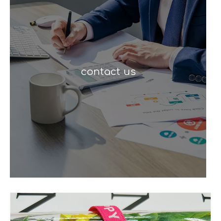
contact us