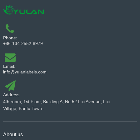
Phone:
+86-134-2552-8979
Email:
info@yulanlabels.com
Address:
4th room, 1st Floor, Building A, No.52 Lixi Avenue, Lixi
Village, Banfu Town...
About us