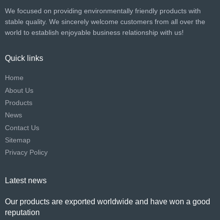
We focused on providing environmentally friendly products with
stable quality. We sincerely welcome customers from all over the
world to establish enjoyable business relationship with us!​​​​​​​
Quick links
Home
About Us
Products
News
Contact Us
Sitemap
Privacy Policy
Latest news
Our products are exported worldwide and have won a good
reputation