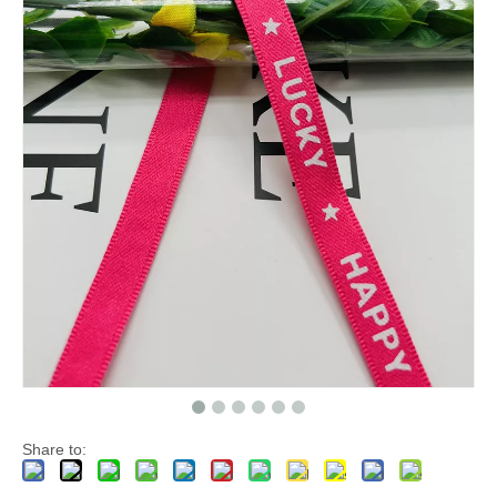
Share to: