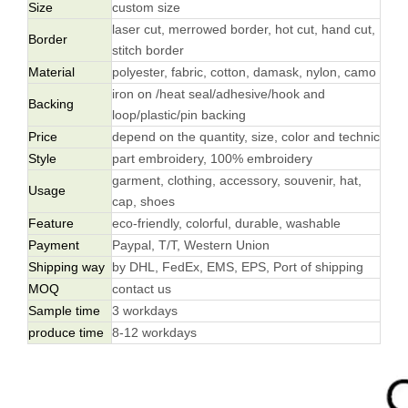
Size
custom size
laser cut, merrowed border, hot cut, hand cut,
Border
stitch border
Material
polyester, fabric, cotton, damask, nylon, camo
iron on /heat seal/adhesive/hook and
Backing
loop/plastic/pin backing
Price
depend on the quantity, size, color and technic
Style
part embroidery, 100% embroidery
garment, clothing, accessory, souvenir, hat,
Usage
cap, shoes
Feature
eco-friendly, colorful, durable, washable
Payment
Paypal, T/T, Western Union
Shipping way
by DHL, FedEx, EMS, EPS, Port of shipping
MOQ
contact us
Sample time
3 workdays
produce time
8-12 workdays