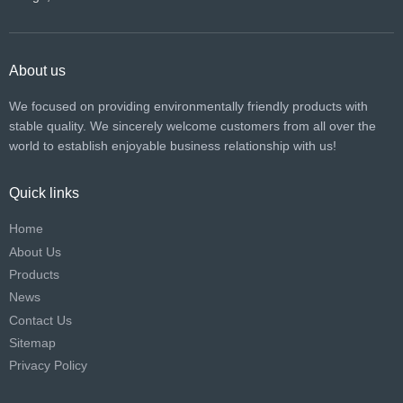
About us
We focused on providing environmentally friendly products with
stable quality. We sincerely welcome customers from all over the
world to establish enjoyable business relationship with us!​​​​​​​
Quick links
Home
About Us
Products
News
Contact Us
Sitemap
Privacy Policy