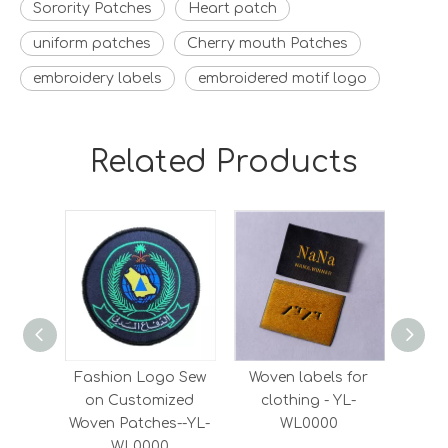
Sorority Patches
Heart patch
uniform patches
Cherry mouth Patches
embroidery labels
embroidered motif logo
Related Products
Fashion Logo Sew
Woven labels for
Who
on Customized
clothing - YL-
Dens
Woven Patches--YL-
WL0000
Satin
WL0000