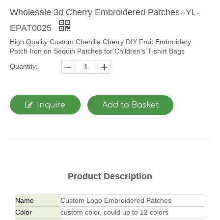
Wholesale 3d Cherry Embroidered Patches--YL-
EPAT0025
High Quality Custom Chenille Cherry DIY Fruit Embroidery
Patch Iron on Sequin Patches for Children's T-shirt Bags
Quantity:
Inquire
Add to Basket
Product Description
Name
Custom Logo Embroidered Patches
Color
custom color, could up to 12 colors