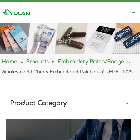
Home
»
Products
»
Embroidery Patch/Badge
»
Wholesale 3d Cherry Embroidered Patches--YL-EPAT0025
Product Category