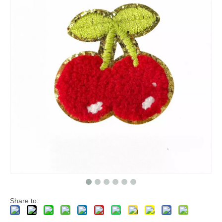
Share to: