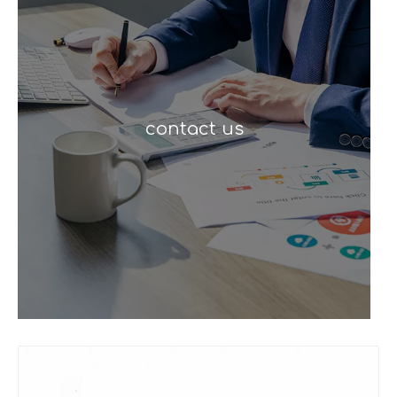
contact us