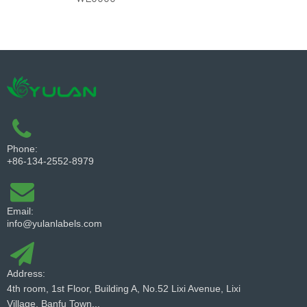
Phone:
+86-134-2552-8979
Email:
info@yulanlabels.com
Address:
4th room, 1st Floor, Building A, No.52 Lixi Avenue, Lixi
Village, Banfu Town...