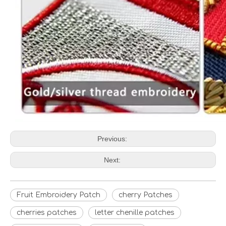
Previous:
Next:
Fruit Embroidery Patch
cherry Patches
cherries patches
letter chenille patches