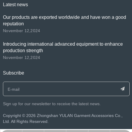
Latest news
Our products are exported worldwide and have won a good
reputation
November 12,2024
Introducing international advanced equipment to enhance
production strength
November 12,2024
Subscribe
Sign up for our newsletter to receive the latest news.
​Copyright ©️
2026
Zhongshan YULAN Garment Accessories Co.,
Ltd. All Rights Reserved.