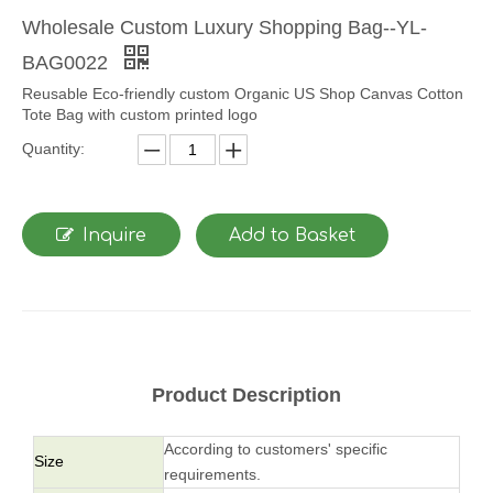
Wholesale Custom Luxury Shopping Bag--YL-
BAG0022
Reusable Eco-friendly custom Organic US Shop Canvas Cotton
Tote Bag with custom printed logo
Quantity:
Inquire
Add to Basket
Product Description
According to customers' specific
Size
requirements.