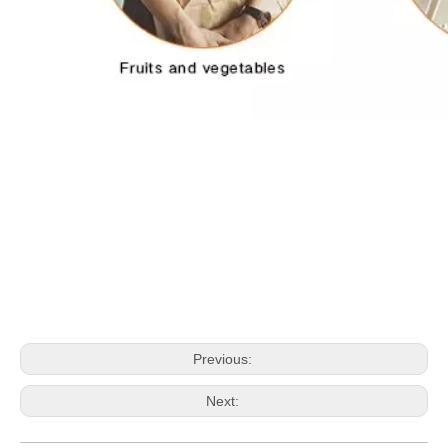
Previous:
Next: