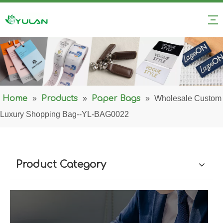
Home
»
Products
»
Paper Bags
»
Wholesale Custom
Luxury Shopping Bag--YL-BAG0022
Product Category