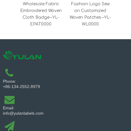
Wholesale Fabric
Fashion Logo Sew
Wove
Embroidered Woven
on Customized
cl
Cloth Badge--YL-
Woven Patches--YL-
EPAT0000
WL0000
Phone:
+86-134-2552-8979
Email:
info@yulanlabels.com