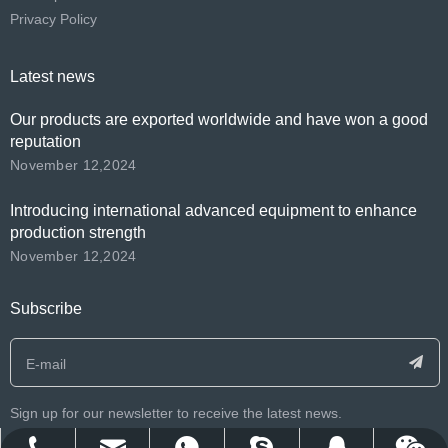
Privacy Policy
Latest news
Our products are exported worldwide and have won a good
reputation
November 12,2024
Introducing international advanced equipment to enhance
production strength
November 12,2024
Subscribe
Sign up for our newsletter to receive the latest news.