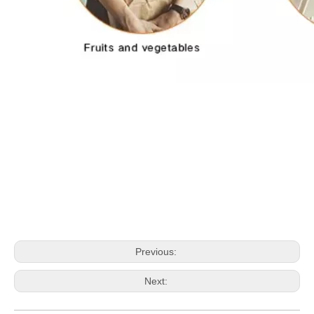
Previous:
Next: