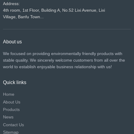
Address:
4th room, 1st Floor, Building A, No.52 Lixi Avenue, Lixi
Village, Banfu Town...
About us
We focused on providing environmentally friendly products with
stable quality. We sincerely welcome customers from all over the
world to establish enjoyable business relationship with us!​​​​​​​
Quick links
Home
About Us
Products
News
Contact Us
Sitemap