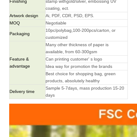
Finishing
stamp withgold/silver, embossing UV
coating, ect.
Artwork design
Ai, PDF, CDR, PSD, EPS.
MOQ
Negotiable
10pc/polybag,100-200pcs/carton, or
Packaging
customized
Many other thickness of paper is
available, from 60-300gsm
Feature &
Can printing customer' s logo
advantage
Idea way for promotion the brands
Best choice for shopping bag, green
products, absolutely healthy
Sample 5-7days, mass production 15-20
Delivery time
days