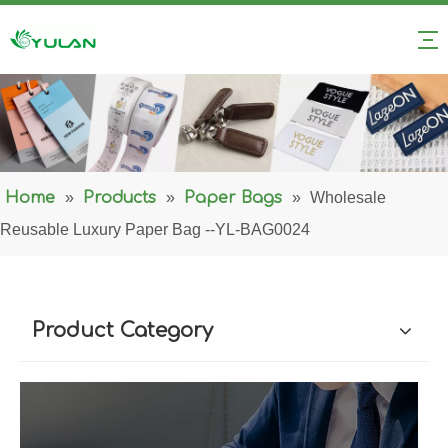
Home
»
Products
»
Paper Bags
»
Wholesale
Reusable Luxury Paper Bag --YL-BAG0024
Product Category