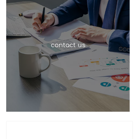
contact us