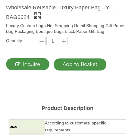
Wholesale Reusable Luxury Paper Bag --YL-
BAG0024
Luxury Custom Logo Hot Stamping Retail Shopping Gift Paper
Bag Packaging Boutique Bags Black Paper Gift Bag
Quantity:
Inquire
Add to Basket
Product Description
According to customers' specific
Size
requirements.