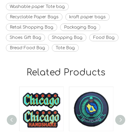
Washable paper Tote bag
Recyclable Paper Bags
kraft paper bags
Retail Shopping Bag
Packaging Bag
Shoes Gift Bag
Shopping Bag
Food Bag
Bread Food Bag
Tote Bag
Related Products