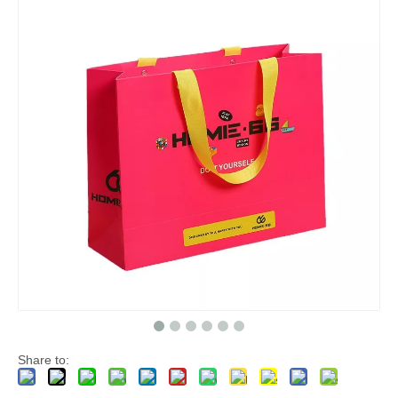
Share to: