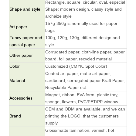
Rectangle, square, circular, oval, especial
Shape and style
Shape: modern design, classy style and
archaize style
157g-350g is normally used for paper
Art paper
bags
Fancy paper and
100g, 120g, 130g, different design and
special paper
style
Corrugated paper, cloth-line paper, paper
Other paper
board, foil paper, recycled material
Color
Customized (CMYK, Spot Color)
Coated art paper, matte art paper,
Material
cardboard, corrugated paper Kraft Paper,
Recyclable Paper ect.
Magnet, ribbon, EVA form, plastic tray,
Accessories
sponge, flowers, PVC/PET/PP window
OEM and ODM are available, and we can
Brand
printing the LOGO, that the customers
supply.
Gloss/matte lamination, varnish, hot