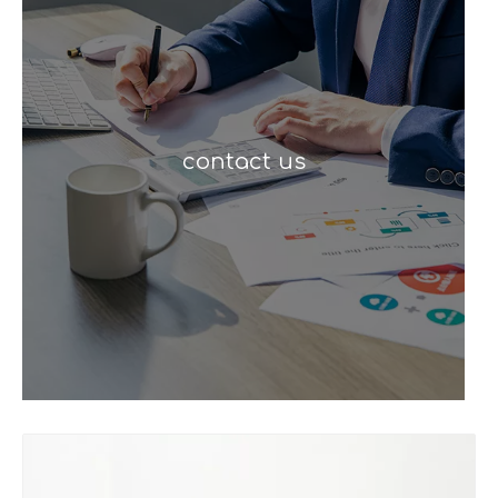
contact us