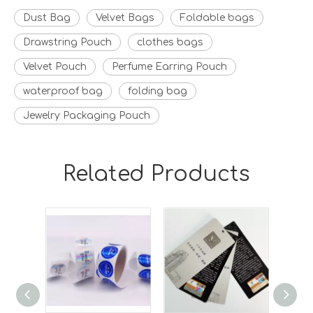
Dust Bag
Velvet Bags
Foldable bags
Drawstring Pouch
clothes bags
Velvet Pouch
Perfume Earring Pouch
waterproof bag
folding bag
Jewelry Packaging Pouch
Related Products