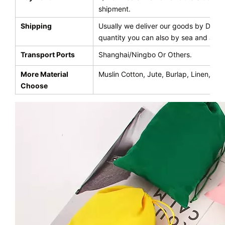
shipment.
Shipping
Usually we deliver our goods by DHL,UP
quantity you can also by sea and air
Transport Ports
Shanghai/Ningbo Or Others.
More Material
Muslin Cotton, Jute, Burlap, Linen, Ve
Choose