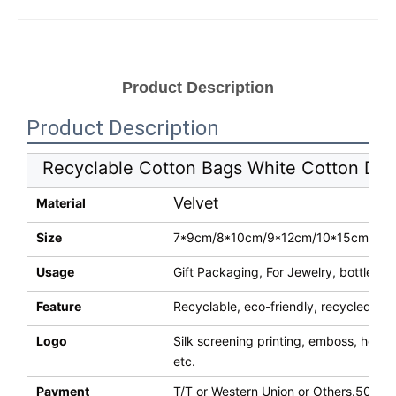
Product Description
Product Description
Recyclable Cotton Bags White Cotton Dra
Velvet
Material
Size
7*9cm/8*10cm/9*12cm/10*15cm/13*1
Usage
Gift Packaging, For Jewelry, bottle, b
Feature
Recyclable, eco-friendly, recycled, re
Logo
Silk screening printing, emboss, hot s
etc.
Payment
T/T or Western Union or Others.50% d