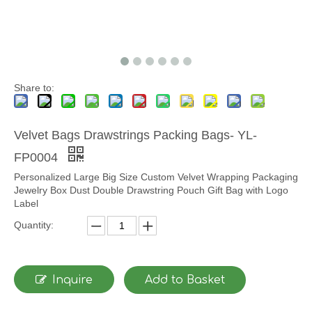
Share to:
Velvet Bags Drawstrings Packing Bags- YL-
FP0004
Personalized Large Big Size Custom Velvet Wrapping Packaging
Jewelry Box Dust Double Drawstring Pouch Gift Bag with Logo
Label
Quantity:
Inquire
Add to Basket