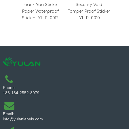
Thank You Sticker
Security Void
VOID 
Paper Waterproof
Tamper Proof Sticker
Sti
Sticker -YL-PL0012
-YL-PL0010
Tam
Labe
Phone:
+86-134-2552-8979
Email:
info@yulanlabels.com