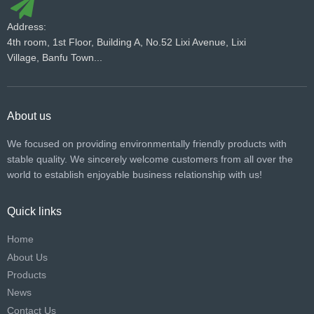
Address:
4th room, 1st Floor, Building A, No.52 Lixi Avenue, Lixi
Village, Banfu Town...
About us
We focused on providing environmentally friendly products with
stable quality. We sincerely welcome customers from all over the
world to establish enjoyable business relationship with us!​​​​​​​
Quick links
Home
About Us
Products
News
Contact Us