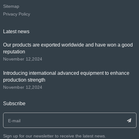
Sitemap
Privacy Policy
Latest news
Our products are exported worldwide and have won a good
reputation
November 12,2024
Introducing international advanced equipment to enhance
production strength
November 12,2024
Subscribe
Sign up for our newsletter to receive the latest news.