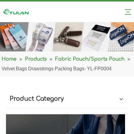
Home
»
Products
»
Fabric Pouch/Sports Pouch
»
Velvet Bags Drawstrings Packing Bags- YL-FP0004
Product Category