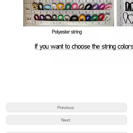
Previous:
Next: