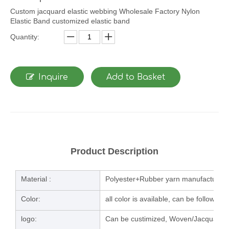
Custom jacquard elastic webbing Wholesale Factory Nylon
Elastic Band customized elastic band
Quantity:
Inquire
Add to Basket
Product Description
Material :
Polyester+Rubber yarn manufacturing
Color:
all color is available, can be follow u
logo:
Can be custimized, Woven/Jacquard/la