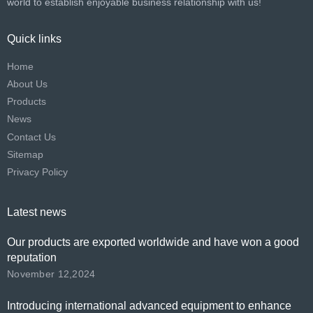
world to establish enjoyable business relationship with us!​​​​​​​
Quick links
Home
About Us
Products
News
Contact Us
Sitemap
Privacy Policy
Latest news
Our products are exported worldwide and have won a good
reputation
November 12,2024
Introducing international advanced equipment to enhance