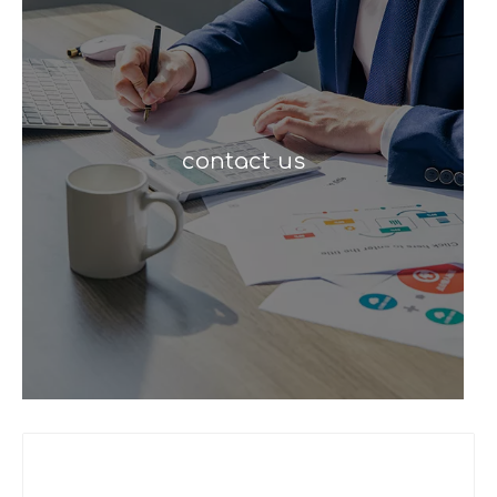
contact us