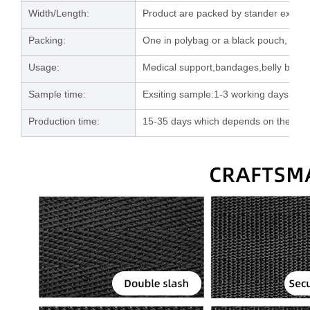
Width/Length:
Product are packed by stander export 
Packing:
One in polybag or a black pouch, then
Usage:
Medical support,bandages,belly band e
Sample time:
Exsiting sample:1-3 working days; C
Production time:
15-35 days which depends on the orde