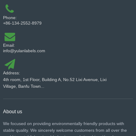
Phone:
+86-134-2552-8979
Email:
info@yulanlabels.com
Address:
4th room, 1st Floor, Building A, No.52 Lixi Avenue, Lixi
Village, Banfu Town...
About us
We focused on providing environmentally friendly products with
stable quality. We sincerely welcome customers from all over the