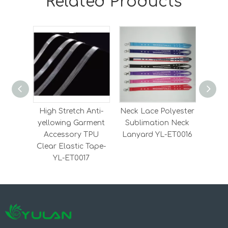
Related Products
High Stretch Anti-
Neck Lace Polyester
Heavy
yellowing Garment
Sublimation Neck
Elas
Accessory TPU
Lanyard YL-ET0016
Elas
Clear Elastic Tape-
YL-ET0017