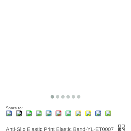
Share to:
Anti-Slip Elastic Print Elastic Band-YL-ET0007