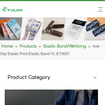
Home
»
Products
»
Elastic Band/Webbing
»
Anti-
Slip Elastic Print Elastic Band-YL-ET0007
Product Category