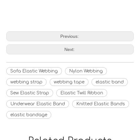
Previous:
Next:
Sofa Elastic Webbing
Nylon Webbing
webbing strap
webbing tape
elastic band
Sew Elastic Strap
Elastic Twill Ribbon
Underwear Elastic Band
Knitted Elastic Bands
elastic bandage