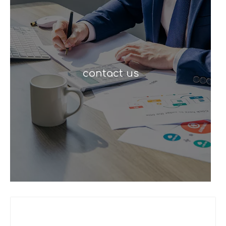
contact us