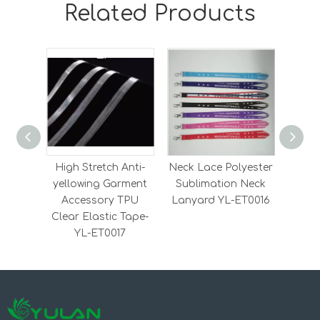
Related Products
High Stretch Anti-
Neck Lace Polyester
Heavy
yellowing Garment
Sublimation Neck
Elas
Accessory TPU
Lanyard YL-ET0016
Elas
Clear Elastic Tape-
YL-ET0017