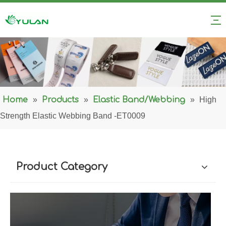
Home
»
Products
»
Elastic Band/Webbing
»
High
Strength Elastic Webbing Band -ET0009
Product Category