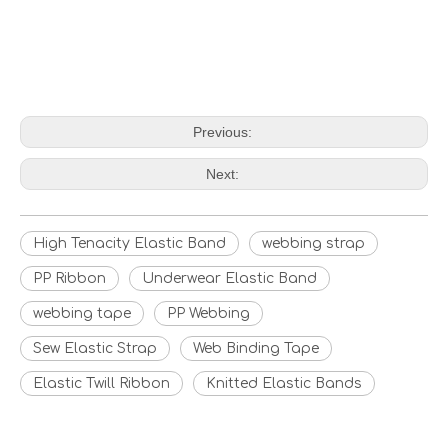
Previous:
Next:
High Tenacity Elastic Band
webbing strap
PP Ribbon
Underwear Elastic Band
webbing tape
PP Webbing
Sew Elastic Strap
Web Binding Tape
Elastic Twill Ribbon
Knitted Elastic Bands