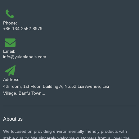
Phone:
+86-134-2552-8979
Email:
info@yulanlabels.com
Address:
4th room, 1st Floor, Building A, No.52 Lixi Avenue, Lixi
Village, Banfu Town...
About us
We focused on providing environmentally friendly products with
stable quality. We sincerely welcome customers from all over the