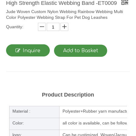
High Strength Elastic Webbing Band -ET0009
Jude Woven Custom Nylon Webbing Rainbow Webbing Multi
Color Polyester Webbing Strap For Pet Dog Leashes
Quantity:
Inquire
Add to Basket
Product Description
Material :
Polyester+Rubber yarn manufacturing
Color:
all color is available, can be follow u
logo:
Can be custimized, Woven/Jacquard/la