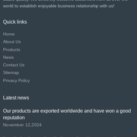
world to establish enjoyable business relationship with us!​​​​​​​
Quick links
Home
About Us
Products
News
Contact Us
Sitemap
Privacy Policy
Latest news
Our products are exported worldwide and have won a good
reputation
November 12,2024