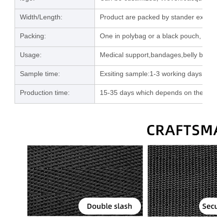
Width/Length:
Product are packed by stander export 
Packing:
One in polybag or a black pouch, then
Usage:
Medical support,bandages,belly band e
Sample time:
Exsiting sample:1-3 working days; C
Production time:
15-35 days which depends on the orde