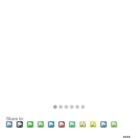
Share to: