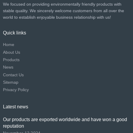
We focused on providing environmentally friendly products with
stable quality. We sincerely welcome customers from all over the
world to establish enjoyable business relationship with us!​​​​​​​
Quick links
Home
About Us
Products
News
Contact Us
Sitemap
Privacy Policy
Latest news
Our products are exported worldwide and have won a good
reputation
November 12,2024