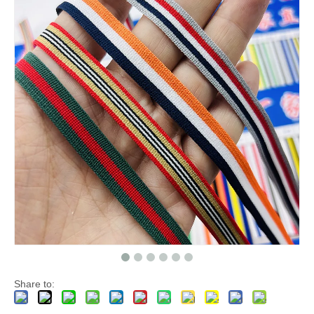
Share to: