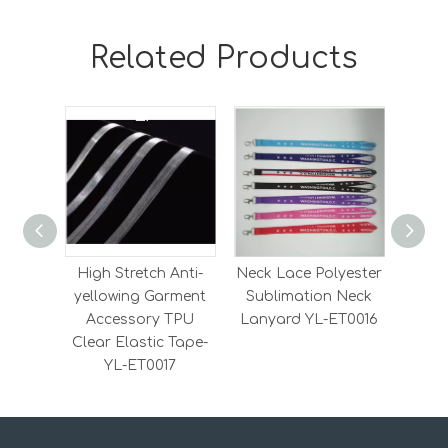
Related Products
High Stretch Anti-
Neck Lace Polyester
Heavy
yellowing Garment
Sublimation Neck
Elas
Accessory TPU
Lanyard YL-ET0016
Elas
Clear Elastic Tape-
YL-ET0017