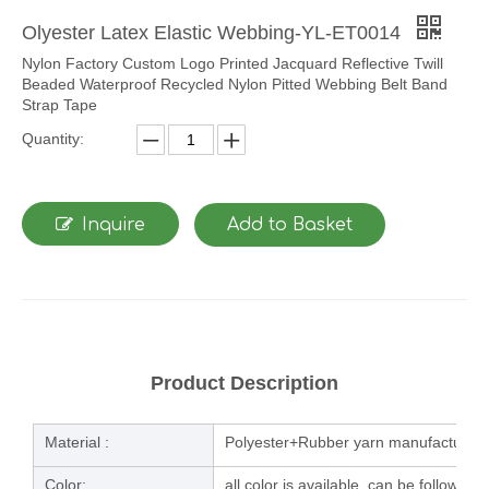
Olyester Latex Elastic Webbing-YL-ET0014
Nylon Factory Custom Logo Printed Jacquard Reflective Twill
Beaded Waterproof Recycled Nylon Pitted Webbing Belt Band
Strap Tape
Quantity:
Inquire
Add to Basket
Product Description
Material :
Polyester+Rubber yarn manufacturing
Color:
all color is available, can be follow u