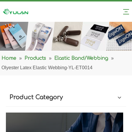
Home
»
Products
»
Elastic Band/Webbing
»
Olyester Latex Elastic Webbing-YL-ET0014
Product Category