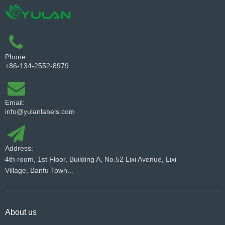
Phone:
+86-134-2552-8979
Email:
info@yulanlabels.com
Address:
4th room, 1st Floor, Building A, No.52 Lixi Avenue, Lixi
Village, Banfu Town...
About us