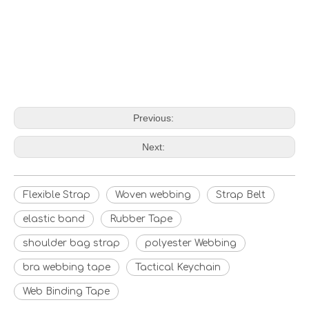
Previous:
Next:
Flexible Strap
Woven webbing
Strap Belt
elastic band
Rubber Tape
shoulder bag strap
polyester Webbing
bra webbing tape
Tactical Keychain
Web Binding Tape