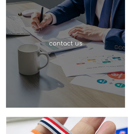
contact us