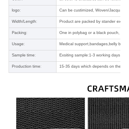
logo:
Can be custimized, Woven/Jacquard/la
Width/Length:
Product are packed by stander export 
Packing:
One in polybag or a black pouch, then
Usage:
Medical support,bandages,belly band e
Sample time:
Exsiting sample:1-3 working days; C
Production time:
15-35 days which depends on the orde